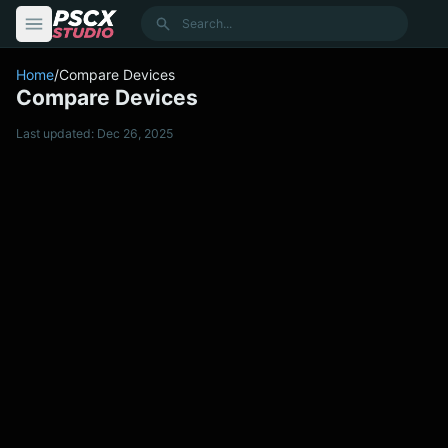
content
Search
Home
/
Compare Devices
Compare Devices
Last updated: Dec 26, 2025