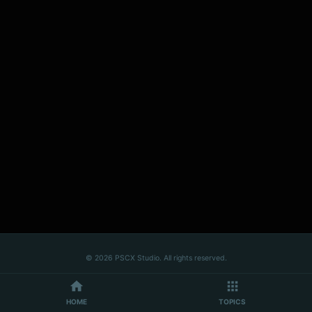
© 2026 PSCX Studio. All rights reserved.
HOME
TOPICS