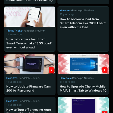
How-to's
•
Randolph Novino
•
11 years ago
How to borrow a load from
Smart Telecom aka “SOS Load”
even without a load
Tips & Tricks
•
Randolph Novino
•
11 years ago
How to borrow a load from
Smart Telecom aka “SOS Load”
even without a load
How-to's
•
Randolph Novino
•
How-to's
•
Randolph Novino
•
11 years ago
11 years ago
How to Update Firmware Cam
How to Upgrade Cherry Mobile
200 by Playground
MAIA Smart Tab to Windows 10
How-to's
•
Randolph Novino
•
11 years ago
How to Turn off annoying Auto