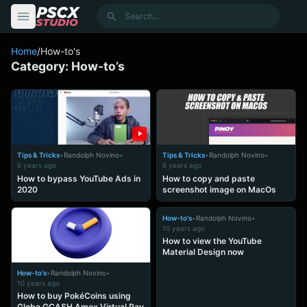
content
Search
Home
/
How-to's
Category:
How-to’s
Tips & Tricks
•
Randolph Novino
•
Tips & Tricks
•
Randolph Novino
•
6 years ago
6 years ago
How to bypass YouTube Ads in
How to copy and paste
2020
screenshot image on MacOs
How-to's
•
Randolph Novino
•
10 years ago
How to view the YouTube
Material Design now
How-to's
•
Randolph Novino
•
10 years ago
How to buy PokéCoins using
Globe GCASH Amex Virtual Pay