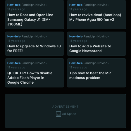
How-to's
•
Randolph Novino
•
How-to's
•
Randolph Novino
•
11 years ago
11 years ago
How to Root and Open Line
How to revive dead (bootloop)
Samsung Galaxy J1 (SM-
My Phone Agua RIO fun v2
J100ML)
How-to's
•
Randolph Novino
•
How-to's
•
Randolph Novino
•
11 years ago
11 years ago
How to upgrade to Windows 10
How to add a Website to
for FREE!
Google Newsstand
How-to's
•
Randolph Novino
•
How-to's
•
Randolph Novino
•
11 years ago
11 years ago
QUICK TIP! How to disable
Tips how to beat the MRT
Adobe Flash Player in
madness problem
Google Chrome
ADVERTISEMENT
Ad Space