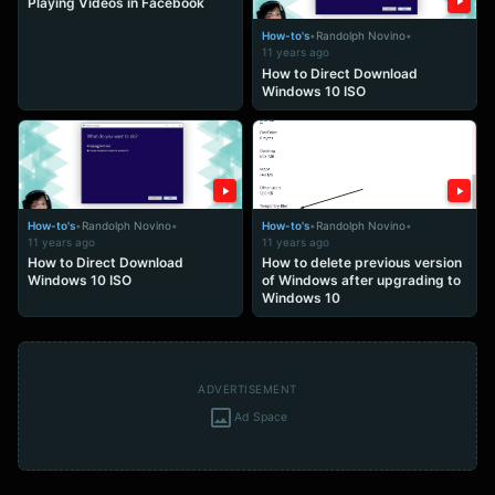
Playing Videos in Facebook
How-to's
•
Randolph Novino
•
11 years ago
How to Direct Download
Windows 10 ISO
How-to's
•
Randolph Novino
•
How-to's
•
Randolph Novino
•
11 years ago
11 years ago
How to Direct Download
How to delete previous version
Windows 10 ISO
of Windows after upgrading to
Windows 10
ADVERTISEMENT
Ad Space