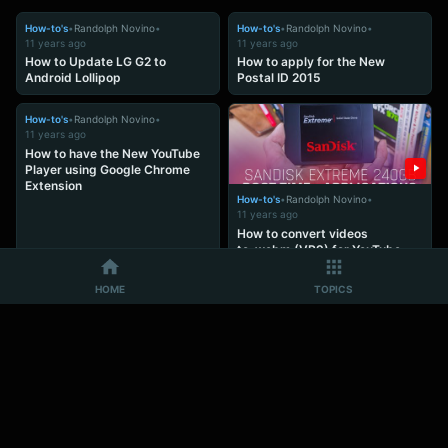
How-to's
•
Randolph Novino
•
How-to's
•
Randolph Novino
•
11 years ago
11 years ago
How to Update LG G2 to
How to apply for the New
Android Lollipop
Postal ID 2015
How-to's
•
Randolph Novino
•
11 years ago
How to have the New YouTube
Player using Google Chrome
Extension
How-to's
•
Randolph Novino
•
11 years ago
How to convert videos
to .webm (VP9) for YouTube
using Adobe Premiere
HOME
TOPICS
How-to's
•
Randolph Novino
•
How-to's
•
Randolph Novino
•
11 years ago
11 years ago
How to View and Access
Learn how to save money easily
Android files in
with Chink+ DIY Money Kit
Window Explorer