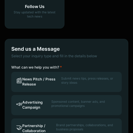
Follow Us
Stay updated with the latest
tech news
Send us a Message
Select your inquiry type and fill in the details below
What can we help you with?
*
Submit news tips, press releases, or
📰
News Pitch / Press
story ideas
Release
Sponsored content, banner ads, and
📣
Advertising
promotional campaigns
Campaign
Brand partnerships, collaborations, and
🤝
Partnership /
business proposals
Collaboration