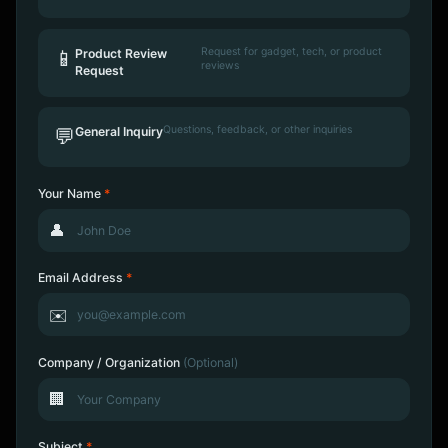
Request for gadget, tech, or product
📱
Product Review
reviews
Request
Questions, feedback, or other inquiries
💬
General Inquiry
Your Name
*
👤
Email Address
*
✉️
Company / Organization
(Optional)
🏢
Subject
*