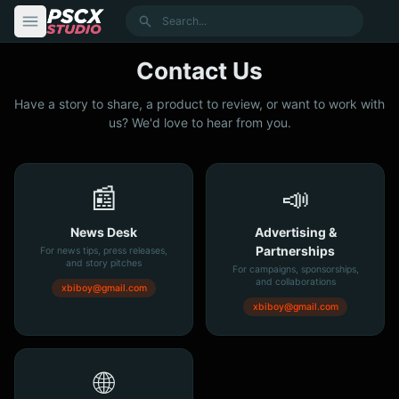
content
Search
Contact Us
Have a story to share, a product to review, or want to work with
us? We'd love to hear from you.
📰
📣
News Desk
Advertising &
Partnerships
For news tips, press releases,
and story pitches
For campaigns, sponsorships,
and collaborations
xbiboy@gmail.com
xbiboy@gmail.com
🌐