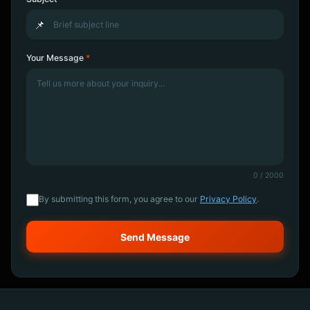
📌
Your Message
*
0
/ 2000
By submitting this form, you agree to our
Privacy Policy
.
Send Message