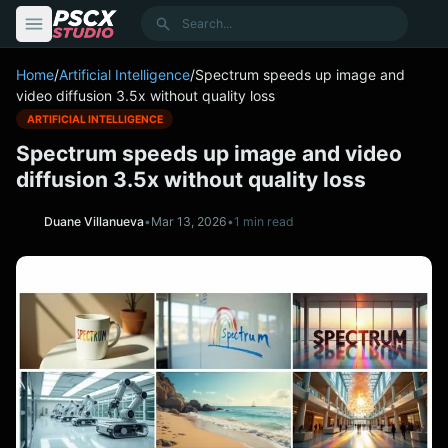
content
Search
Home
/
Artificial Intelligence
/
Spectrum speeds up image and
video diffusion 3.5x without quality loss
ARTIFICIAL INTELLIGENCE
Spectrum speeds up image and video
diffusion 3.5x without quality loss
Duane Villanueva
•
Mar 13, 2026
•
1 min read