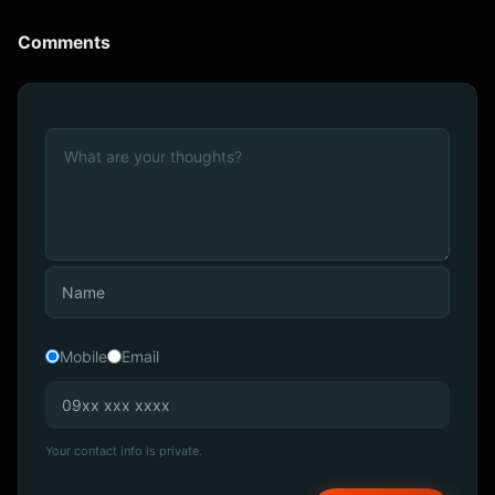
Comments
Mobile
Email
Your contact info is private.