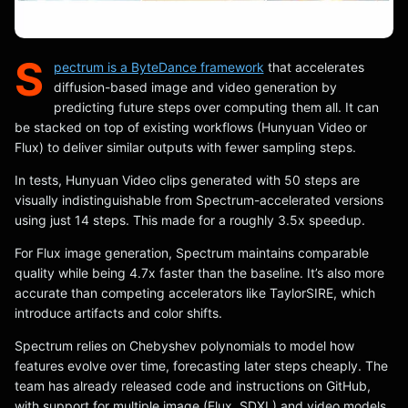
S
pectrum is a ByteDance framework
that accelerates
diffusion-based image and video generation by
predicting future steps over computing them all. It can
be stacked on top of existing workflows (Hunyuan Video or
Flux) to deliver similar outputs with fewer sampling steps.
In tests, Hunyuan Video clips generated with 50 steps are
visually indistinguishable from Spectrum-accelerated versions
using just 14 steps. This made for a roughly 3.5x speedup.
For Flux image generation, Spectrum maintains comparable
quality while being 4.7x faster than the baseline. It’s also more
accurate than competing accelerators like TaylorSIRE, which
introduce artifacts and color shifts.
Spectrum relies on Chebyshev polynomials to model how
features evolve over time, forecasting later steps cheaply. The
team has already released code and instructions on GitHub,
with support for multiple image (Flux, SDXL) and video models