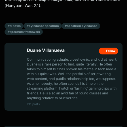
(Hunyuan, Wan 2.1).
#ai news
#bytedance spectrum
#spectrum bytedance
#spectrum framework
Duane Villanueva
Follow
Communication graduate, closet cynic, and kid at heart.
Duane is a rare person to find, quite literally. He often
takes to himself but has proven his mettle in tech media
with his quick wits. Well, the portfolio of scriptwriting,
web content, and public relations help too, we suppose.
As a homebody, he often spends his time on the
streaming platform Twitch or ‘farming’ gaming clips with
friends. He is also an avid fan of round glasses and
anything relative to blueberries.
211 posts