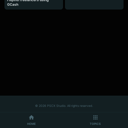
GCash
© 2026 PSCX Studio. All rights reserved.
HOME
TOPICS