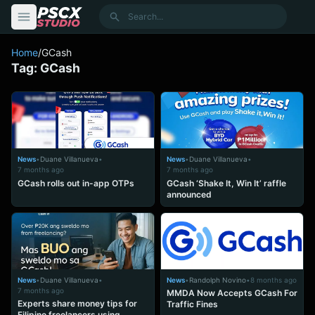
content
Search
Home
/
GCash
Tag:
GCash
News
•
Duane Villanueva
•
News
•
Duane Villanueva
•
7 months ago
7 months ago
GCash rolls out in-app OTPs
GCash ‘Shake It, Win It’ raffle
announced
News
•
Duane Villanueva
•
News
•
Randolph Novino
•
8 months ago
7 months ago
MMDA Now Accepts GCash For
Experts share money tips for
Traffic Fines
Filipino freelancers using