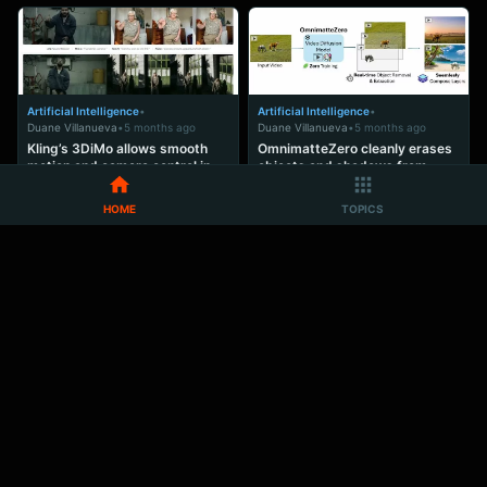
Artificial Intelligence
•
Artificial Intelligence
•
Duane Villanueva
•
5 months ago
Duane Villanueva
•
5 months ago
Kling’s 3DiMo allows smooth
OmnimatteZero cleanly erases
motion and camera control in
objects and shadows from
one AI pass
video, open code released
HOME
TOPICS
ADVERTISEMENT
Ad Space
Artificial Intelligence
•
Artificial Intelligence
•