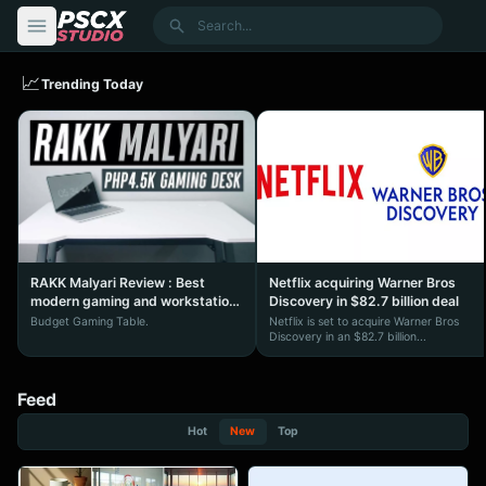
content
Search
📈
Trending Today
RAKK Malyari Review : Best
Netflix acquiring Warner Bros
modern gaming and workstation
Discovery in $82.7 billion deal
desk under ₱5,000
Budget Gaming Table.
Netflix is set to acquire Warner Bros
Discovery in an $82.7 billion...
Feed
Hot
New
Top