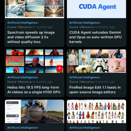
Artificial Intelligence
•
Artificial Intelligence
•
Duane Villanueva
•
5 months ago
Duane Villanueva
•
5 months ago
Spectrum speeds up image
CUDA Agent outcodes Gemini
and video diffusion 3.5x
and Opus on auto-written GPU
without quality loss
kernels
Artificial Intelligence
•
Artificial Intelligence
•
Duane Villanueva
•
5 months ago
Duane Villanueva
•
5 months ago
Helios hits 19.5 FPS long-form
FireRed Image Edit 1.1 leads in
AI videos on a single H100 GPU
open-source image editors
Artificial Intelligence
•
Artificial Intelligence
•