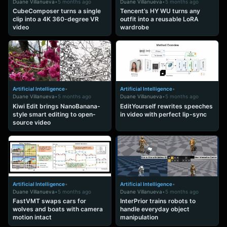
Duane Villanueva
•
5 months ago
Duane Villanueva
•
5 months ago
CubeComposer turns a single
Tencent’s HY WU turns any
clip into a 4K 360-degree VR
outfit into a reusable LoRA
video
wardrobe
Artificial Intelligence
•
Artificial Intelligence
•
Duane Villanueva
•
5 months ago
Duane Villanueva
•
5 months ago
Kiwi Edit brings NanoBanana-
EditYourself rewrites speeches
style smart editing to open-
in video with perfect lip-sync
source video
Artificial Intelligence
•
Artificial Intelligence
•
Duane Villanueva
•
5 months ago
Duane Villanueva
•
5 months ago
FastVMT swaps cars for
InterPrior trains robots to
wolves and boats with camera
handle everyday object
motion intact
manipulation