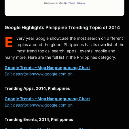
Google Highlights Philippine Trending Topic of 2014
E
very year Google showcase the most search on different
topics around the globe. Philippines has its own list of the
most trend topics, search, apps , events, mobile and
many more. Here are the full list in the Philippines category.
Google Trends – Mga Nangungunang Chart
Edit description
www.google.com.ph
Trending Apps, 2014, Philippines
Google Trends – Mga Nangungunang Chart
Edit description
www.google.com.ph
Trending Events, 2014, Philippines