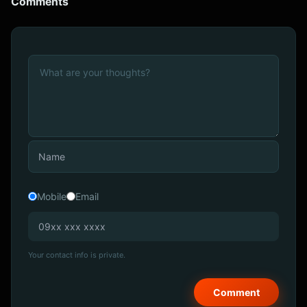
Comments
Mobile
Email
Your contact info is private.