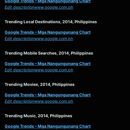
Google Trends – Mga Nangungunang Chart
Edit description
www.google.com.ph
Trending Local Destinations, 2014, Philippines
Google Trends – Mga Nangungunang Chart
Edit description
www.google.com.ph
Trending Mobile Searches, 2014, Philippines
Google Trends – Mga Nangungunang Chart
Edit description
www.google.com.ph
Trending Movies, 2014, Philippines
Google Trends – Mga Nangungunang Chart
Edit description
www.google.com.ph
Trending Music, 2014, Philippines
Google Trends – Mga Nangungunang Chart