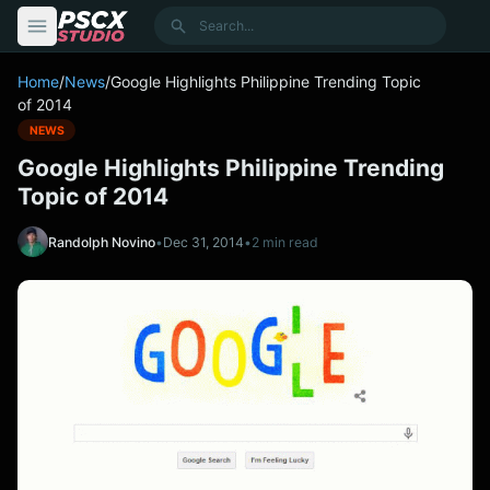
content
Search
Home
/
News
/
Google Highlights Philippine Trending Topic
of 2014
NEWS
Google Highlights Philippine Trending
Topic of 2014
Randolph Novino
•
Dec 31, 2014
•
2 min read