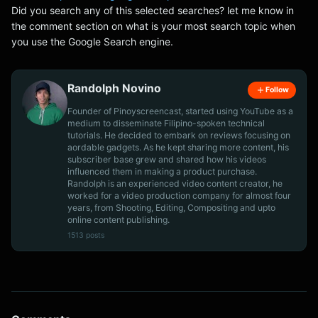
Did you search any of this selected searches? let me know in
the comment section on what is your most search topic when
you use the Google Search engine.
Randolph Novino
Follow
Founder of Pinoyscreencast, started using YouTube as a
medium to disseminate Filipino-spoken technical
tutorials. He decided to embark on reviews focusing on
aordable gadgets. As he kept sharing more content, his
subscriber base grew and shared how his videos
influenced them in making a product purchase.
Randolph is an experienced video content creator, he
worked for a video production company for almost four
years, from Shooting, Editing, Compositing and upto
online content publishing.
1513 posts