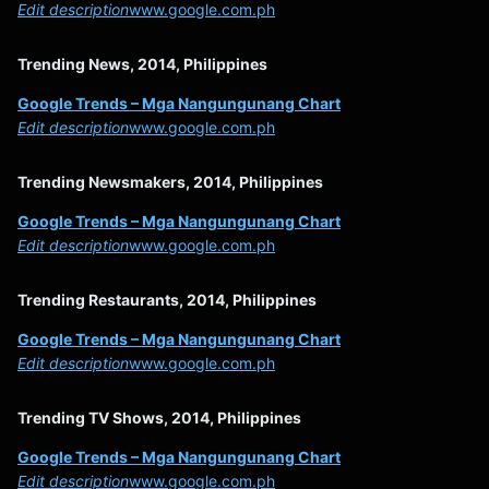
Edit description
www.google.com.ph
Trending News, 2014, Philippines
Google Trends – Mga Nangungunang Chart
Edit description
www.google.com.ph
Trending Newsmakers, 2014, Philippines
Google Trends – Mga Nangungunang Chart
Edit description
www.google.com.ph
Trending Restaurants, 2014, Philippines
Google Trends – Mga Nangungunang Chart
Edit description
www.google.com.ph
Trending TV Shows, 2014, Philippines
Google Trends – Mga Nangungunang Chart
Edit description
www.google.com.ph