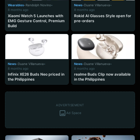
Wearables
•
Randolph Novino
•
News
•
Duane Villanueva
•
8 months ago
8 months ago
Xiaomi Watch 5 Launches with
Rokid AI Glasses Style open for
EMG Gesture Control, Premium
pre-orders
Build
News
•
Duane Villanueva
•
News
•
Duane Villanueva
•
8 months ago
8 months ago
Infinix XE26 Buds Neo priced in
realme Buds Clip now available
the Philippines
in the Philippines
ADVERTISEMENT
Ad Space