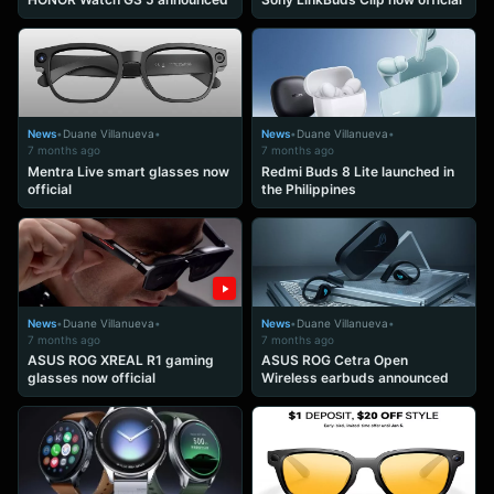
News
•
Duane Villanueva
•
News
•
Duane Villanueva
•
7 months ago
7 months ago
Mentra Live smart glasses now
Redmi Buds 8 Lite launched in
official
the Philippines
News
•
Duane Villanueva
•
News
•
Duane Villanueva
•
7 months ago
7 months ago
ASUS ROG XREAL R1 gaming
ASUS ROG Cetra Open
glasses now official
Wireless earbuds announced