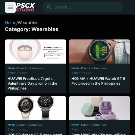
content
Search
Home
/
Wearables
Category:
Wearables
News
•
Duane Villanueva
•
News
•
Duane Villanueva
•
6 months ago
6 months ago
HUAWEI FreeBuds 7i gets
HONMA x HUAWEI Watch GT 6
Valentine’s Day promo in the
Pro priced in the Philippines
Philippines
News
•
Duane Villanueva
•
News
•
Duane Villanueva
•
6 months ago
7 months ago
HONOR Watch GS 5 announced
Sony LinkBuds Clip now official