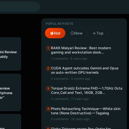
POPULAR POSTS
Hot
New
Top
•
RAKK Malyari Review : Best modern
1
ini Review
gaming and workstation desk…
Buddy
1 comments · 6 years ago
e
CUDA Agent outcodes Gemini and Opus
2
on auto-written GPU kernels
•
0 comments · 5 months ago
Review
Torque Droidz Extreme FHD — 1.7GHz Octa
3
Core,Call and Text, 16GB, 2GB…
rtphone
er”
0 comments · 11 years ago
e
Photo Retouching Technique — White skin
4
tone (None Destructive) — Tagalog
•
0 comments · 14 years ago
iew
Globe Telecom opens Pre-Order for