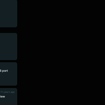
 port
•
11 years ago
view