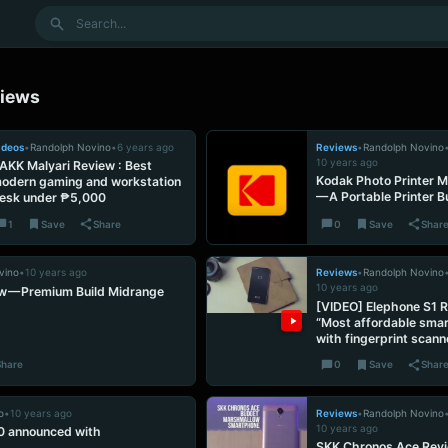
Search
iews
ideos
•
Randolph Novino
•
6 years ago
Reviews
•
Randolph Novino
10 years ago
AKK Malyari Review : Best
Kodak Photo Printer M
odern gaming and workstation
— A Portable Printer 
esk under ₱5,000
1
Save
Share
0
Save
Shar
vino
•
10 years ago
Reviews
•
Randolph Novino
10 years ago
w — Premium Build Midrange
[VIDEO] Elephone S1 
“Most affordable sma
with fingerprint scann
Share
0
Save
Shar
o
•
10 years ago
Reviews
•
Randolph Novino
10 years ago
0 announced with
SKK Chronos Ace Rev