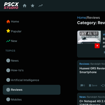
content
Home
/
Reviews
Home
Category:
Rev
Popular
V
R
New
m
d
TOPICS
News
Reviews
•
Randolph No
Huawei GR5 Revie
How-to's
Smartphone
Artificial Intelligence
0
Save
Reviews
News
•
Randolph Novin
Mobiles
O+ Notepad 4G 2.
128GB Storage