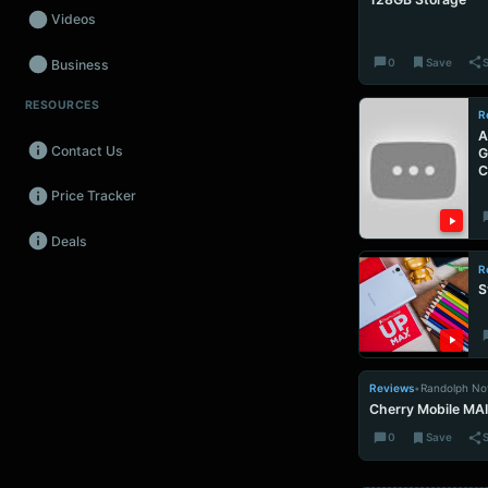
Videos
0
Save
Business
RESOURCES
Wearables
R
A
Contact Us
G
Promos
C
Price Tracker
Audio
Deals
Fintech
R
S
Events
Reviews
•
Randolph No
Cherry Mobile MAI
0
Save