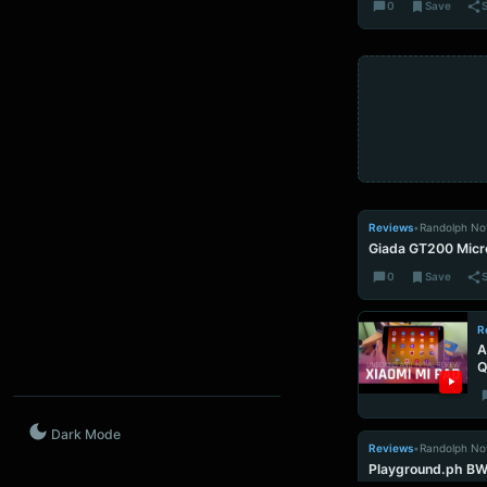
0
Save
Reviews
•
Randolph No
Giada GT200 Micr
0
Save
R
A
Q
Dark Mode
Reviews
•
Randolph No
Playground.ph B