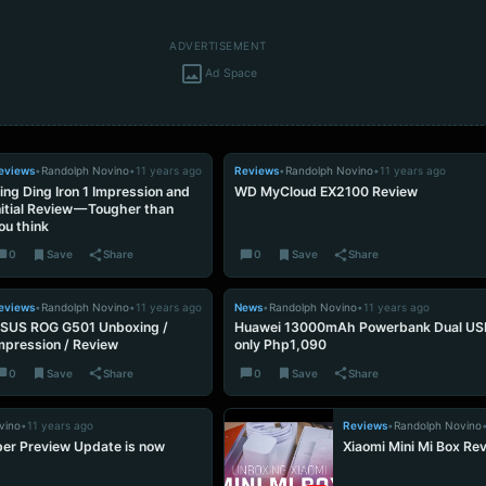
ADVERTISEMENT
Ad Space
eviews
•
Randolph Novino
•
11 years ago
Reviews
•
Randolph Novino
•
11 years ago
ing Ding Iron 1 Impression and
WD MyCloud EX2100 Review
nitial Review — Tougher than
ou think
0
Save
Share
0
Save
Share
eviews
•
Randolph Novino
•
11 years ago
News
•
Randolph Novino
•
11 years ago
SUS ROG G501 Unboxing /
Huawei 13000mAh Powerbank Dual USB
mpression / Review
only Php1,090
0
Save
Share
0
Save
Share
vino
•
11 years ago
Reviews
•
Randolph Novino
er Preview Update is now
Xiaomi Mini Mi Box Re