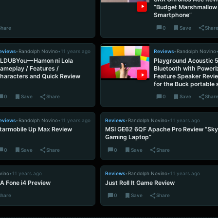
“Budget Marshmallow
Smartphone”
Share
0
Save
Shar
eviews
•
Randolph Novino
•
11 years ago
Reviews
•
Randolph Novino
LDUBYou — Hamon ni Lola
Playground Acoustic 
ameplay / Features /
Bluetooth with Power
haracters and Quick Review
Feature Speaker Revi
for the Buck portable
0
Save
Share
0
Save
Shar
eviews
•
Randolph Novino
•
11 years ago
Reviews
•
Randolph Novino
•
11 years ago
tarmobile Up Max Review
MSI GE62 6QF Apache Pro Review “Sky
Gaming Laptop”
0
Save
Share
0
Save
Share
vino
•
11 years ago
Reviews
•
Randolph Novino
•
11 years ago
A Fone i4 Preview
Just Roll It Game Review
Share
0
Save
Share