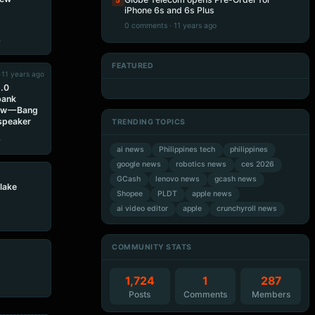
5
iPhone 6s and 6s Plus
0 comments · 11 years ago
e
FEATURED
•
11 years ago
Artificial Intelligence
Artificial Intelligence
Artificial Intelligence
Artificial Intelligence
5.0
bank
ew — Bang
 speaker
TRENDING TOPICS
e
ai news
Philippines tech
philippines
google news
robotics news
ces 2026
GCash
lenovo news
gcash news
lake
Shopee
PLDT
apple news
ai video editor
apple
crunchyroll news
COMMUNITY STATS
1,724
1
287
Posts
Comments
Members