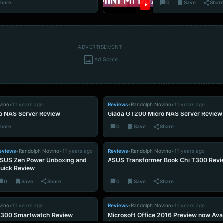
Share
0
Save
Shar
ADVERTISEMENT
Ad Space
vino
•
11 years ago
Reviews
•
Randolph Novino
•
11 years ago
o NAS Server Review
Giada GT200 Micro NAS Server Review
Share
0
Save
Share
eviews
•
Randolph Novino
•
11 years ago
Reviews
•
Randolph Novino
•
11 years ago
SUS Zen Power Unboxing and
ASUS Transformer Book Chi T300 Revi
uick Review
0
Save
Share
0
Save
Share
vino
•
11 years ago
Reviews
•
Randolph Novino
•
11 years ago
W300 Smartwatch Review
Microsoft Office 2016 Preview now Avai
for Download