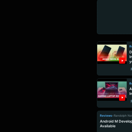
R
D
I
y
R
A
I
Reviews
•
Randolph No
Android M Develop
Available