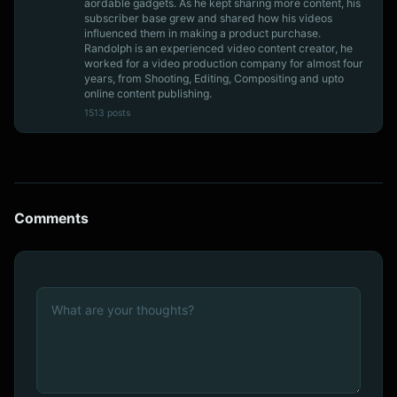
aordable gadgets. As he kept sharing more content, his
subscriber base grew and shared how his videos
influenced them in making a product purchase.
Randolph is an experienced video content creator, he
worked for a video production company for almost four
years, from Shooting, Editing, Compositing and upto
online content publishing.
1513 posts
Comments