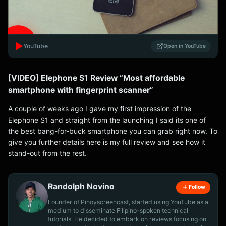
▶️
YouTube
Open in YouTube
[VIDEO] Elephone S1 Review “Most affordable
smartphone with fingerprint scanner”
A couple of weeks ago I gave my first impression of the
Elephone S1 and straight from the launching I said its one of
the best bang-for-buck smartphone you can grab right now. To
give you further details here is my full review and see how it
stand-out from the rest.
Randolph Novino
Follow
Founder of Pinoyscreencast, started using YouTube as a
medium to disseminate Filipino-spoken technical
tutorials. He decided to embark on reviews focusing on