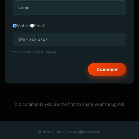
Mobile
Email
Your contact info is private.
No comments yet. Be the first to share your thoughts!
© 2026 PSCX Studio. All rights reserved.