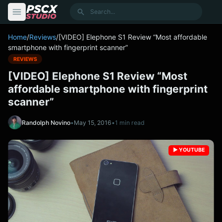
content
Search
Home
/
Reviews
/
[VIDEO] Elephone S1 Review “Most affordable
smartphone with fingerprint scanner”
REVIEWS
[VIDEO] Elephone S1 Review “Most
affordable smartphone with fingerprint
scanner”
Randolph Novino
•
May 15, 2016
•
1 min read
▶️ YOUTUBE