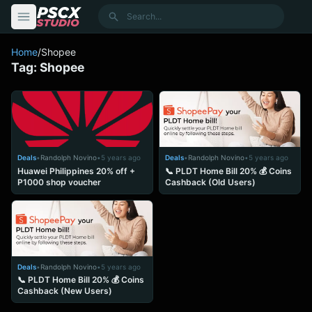
content
Search
Home
/
Shopee
Tag:
Shopee
Deals
•
Randolph Novino
•
5 years ago
Deals
•
Randolph Novino
•
5 years ago
Huawei Philippines 20% off +
📞 PLDT Home Bill 20% 💰 Coins
P1000 shop voucher
Cashback (Old Users)
Deals
•
Randolph Novino
•
5 years ago
📞 PLDT Home Bill 20% 💰 Coins
Cashback (New Users)