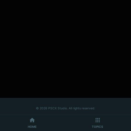
© 2026 PSCX Studio. All rights reserved.
HOME
TOPICS