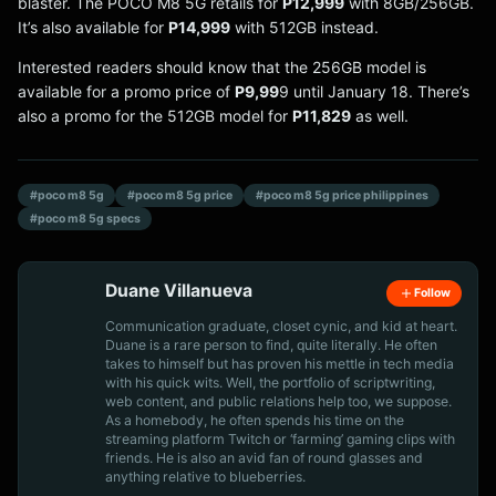
blaster. The POCO M8 5G retails for
P12,999
with 8GB/256GB.
It’s also available for
P14,999
with 512GB instead.
Interested readers should know that the 256GB model is
available for a promo price of
P9,99
9 until January 18. There’s
also a promo for the 512GB model for
P11,829
as well.
#poco m8 5g
#poco m8 5g price
#poco m8 5g price philippines
#poco m8 5g specs
Duane Villanueva
Follow
Communication graduate, closet cynic, and kid at heart.
Duane is a rare person to find, quite literally. He often
takes to himself but has proven his mettle in tech media
with his quick wits. Well, the portfolio of scriptwriting,
web content, and public relations help too, we suppose.
As a homebody, he often spends his time on the
streaming platform Twitch or ‘farming’ gaming clips with
friends. He is also an avid fan of round glasses and
anything relative to blueberries.