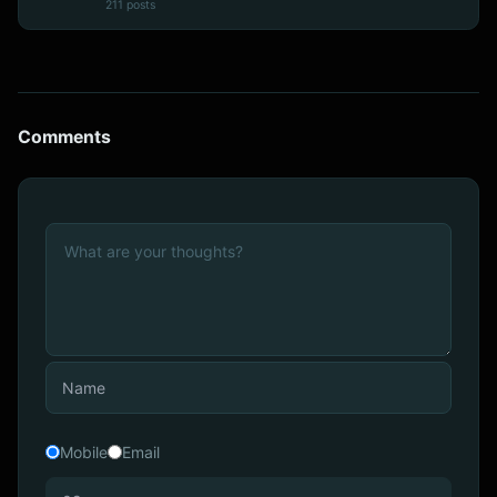
211 posts
Comments
Mobile
Email