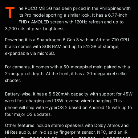
T
he POCO M8 5G has been priced in the Philippines with
its Pro model sporting a similar look. It has a 6.77-inch
FHD+ AMOLED screen with 120Hz refresh and up to
3,200 nits of peak brightness.
Powering it is a Snapdragon 6 Gen 3 with an Adreno 710 GPU.
It also comes with 8GB RAM and up to 512GB of storage,
expandable via microSD.
For cameras, it comes with a 50-megapixel main paired with a
2-megapixel depth. At the front, it has a 20-megapixel selfie
shooter.
Battery-wise, it has a 5,520mAh capacity with support for 45W
wired fast charging and 18W reverse wired charging. This
phone will ship with HyperOS 2 based on Android 15 with up to
four major OS updates.
Other features include stereo speakers with Dolby Atmos and
Hi Res audio, an in-display fingerprint sensor, NFC, and an IR