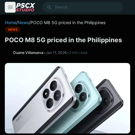
content
Search
Home
/
News
/
POCO M8 5G priced in the Philippines
NEWS
POCO M8 5G priced in the Philippines
Duane Villanueva
•
Jan 11, 2026
•
2 min read