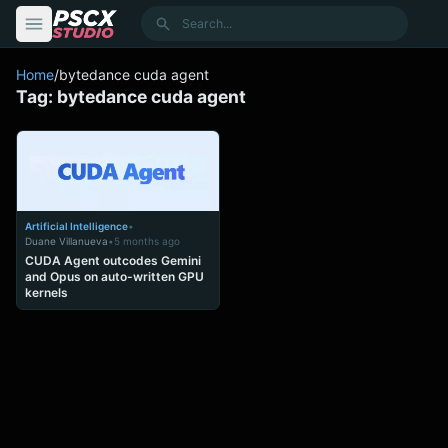
content
Search
Home
/
bytedance cuda agent
Tag:
bytedance cuda agent
Artificial Intelligence
•
Duane Villanueva
•
5 months ago
CUDA Agent outcodes Gemini
and Opus on auto-written GPU
kernels