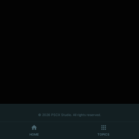
© 2026 PSCX Studio. All rights reserved.
HOME
TOPICS