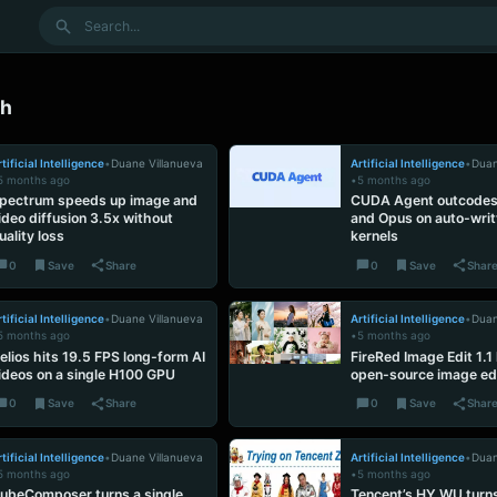
Search
ch
tificial Intelligence
•
Duane Villanueva
Artificial Intelligence
•
Duan
5 months ago
•
5 months ago
pectrum speeds up image and
CUDA Agent outcodes
ideo diffusion 3.5x without
and Opus on auto-wri
uality loss
kernels
0
Save
Share
0
Save
Shar
tificial Intelligence
•
Duane Villanueva
Artificial Intelligence
•
Duan
5 months ago
•
5 months ago
elios hits 19.5 FPS long-form AI
FireRed Image Edit 1.1 
ideos on a single H100 GPU
open-source image ed
0
Save
Share
0
Save
Shar
tificial Intelligence
•
Duane Villanueva
Artificial Intelligence
•
Duan
5 months ago
•
5 months ago
ubeComposer turns a single
Tencent’s HY WU turns