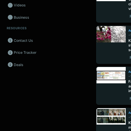
c
Videos
v
Business
RESOURCES
Wearables
Ar
•
Contact Us
K
Promos
s
s
Price Tracker
Audio
Deals
Fintech
Ar
•
Events
F
a
i
Ar
•
K
m