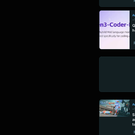
Ar
•
Q
h
Ar
•
S
a
t