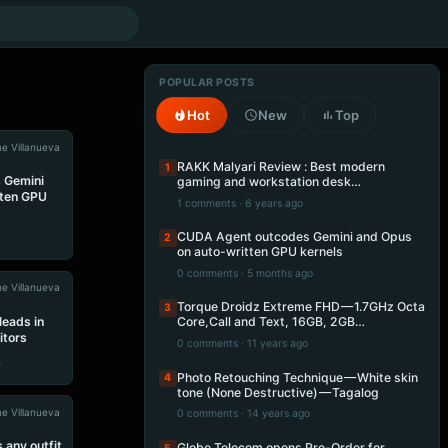
POPULAR POSTS
Hot
New
Top
e Villanueva
RAKK Malyari Review : Best modern
1
 Gemini
gaming and workstation desk…
tten GPU
1 comments · 6 years ago
CUDA Agent outcodes Gemini and Opus
2
e
on auto-written GPU kernels
0 comments · 5 months ago
e Villanueva
Torque Droidz Extreme FHD — 1.7GHz Octa
3
leads in
Core,Call and Text, 16GB, 2GB…
itors
0 comments · 11 years ago
e
Photo Retouching Technique — White skin
4
tone (None Destructive) — Tagalog
e Villanueva
0 comments · 14 years ago
 any outfit
Globe Telecom opens Pre-Order for