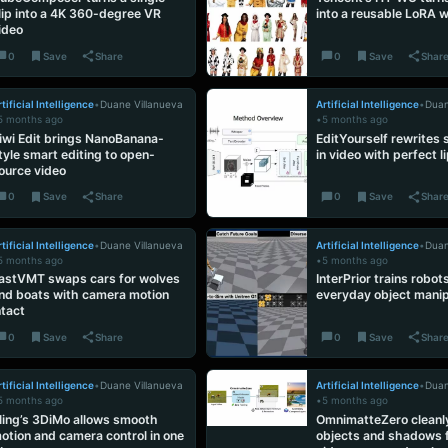
lip into a 4K 360-degree VR
into a reusable LoRA 
ideo
0
Save
Share
0
Save
Shar
tificial Intelligence
•
Duane Villanueva
Artificial Intelligence
•
Duan
5 months ago
•
5 months ago
iwi Edit brings NanoBanana-
EditYourself rewrites
tyle smart editing to open-
in video with perfect l
ource video
0
Save
Share
0
Save
Shar
tificial Intelligence
•
Duane Villanueva
Artificial Intelligence
•
Duan
5 months ago
•
5 months ago
astVMT swaps cars for wolves
InterPrior trains robot
nd boats with camera motion
everyday object manip
ntact
0
Save
Share
0
Save
Shar
tificial Intelligence
•
Duane Villanueva
Artificial Intelligence
•
Duan
5 months ago
•
5 months ago
ling’s 3DiMo allows smooth
OmnimatteZero cleanl
otion and camera control in one
objects and shadows 