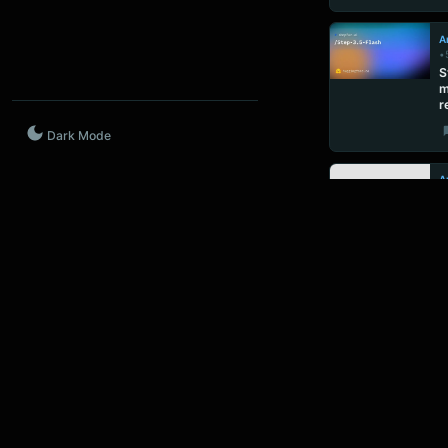
Ar
•
S
m
r
Dark Mode
Ar
•
C
b
p