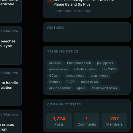
5
wardrobe
iPhone 6s and 6s Plus
0 comments · 11 years ago
e
FEATURED
e Villanueva
Artificial Intelligence
Artificial Intelligence
Artificial Intelligence
Artificial Intelligence
 speeches
ip-sync
TRENDING TOPICS
e
ai news
Philippines tech
philippines
google news
robotics news
ces 2026
e Villanueva
GCash
lenovo news
gcash news
Shopee
PLDT
apple news
s to handle
ulation
ai video editor
apple
crunchyroll news
e
COMMUNITY STATS
e Villanueva
1,724
1
287
Posts
Comments
Members
y erases
from