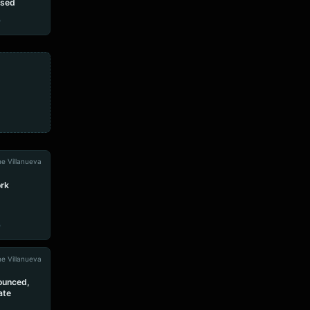
ased
e
e Villanueva
rk
e
e Villanueva
ounced,
ate