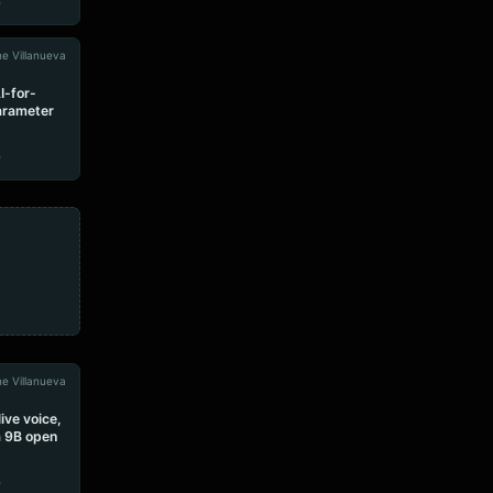
e
e Villanueva
I-for-
parameter
e
e Villanueva
ive voice,
 a 9B open
e