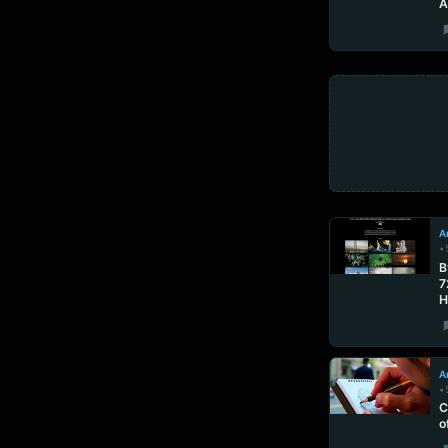
A
Ar
•
B
7
H
Ar
•
C
o