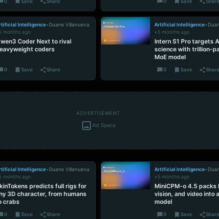
0
Save
Share
0
Save
Shar
tificial Intelligence
•
Duane Villanueva
Artificial Intelligence
•
Duan
5 months ago
•
5 months ago
wen3 Coder Next to rival
Intern S1 Pro targets A
eavyweight coders
science with trillion-
MoE model
0
Save
Share
0
Save
Shar
ADVERTISEMENT
Ad Space
tificial Intelligence
•
Duane Villanueva
Artificial Intelligence
•
Duan
5 months ago
•
5 months ago
kinTokens predicts full rigs for
MiniCPM-o 4.5 packs l
ny 3D character, from humans
vision, and video into
o crabs
model
0
Save
Share
0
Save
Shar