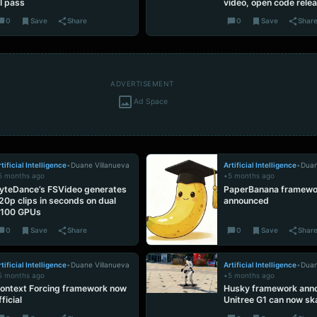
I pass
video, open code rele
0
Save
Share
0
Save
Shar
ADVERTISEMENT
Ad Space
tificial Intelligence
•
Duane Villanueva
Artificial Intelligence
•
Duan
5 months ago
•
5 months ago
yteDance’s FSVideo generates
PaperBanana framewo
20p clips in seconds on dual
announced
100 GPUs
0
Save
Share
0
Save
Shar
tificial Intelligence
•
Duane Villanueva
Artificial Intelligence
•
Duan
5 months ago
•
5 months ago
ontext Forcing framework now
Husky framework ann
fficial
Unitree G1 can now sk