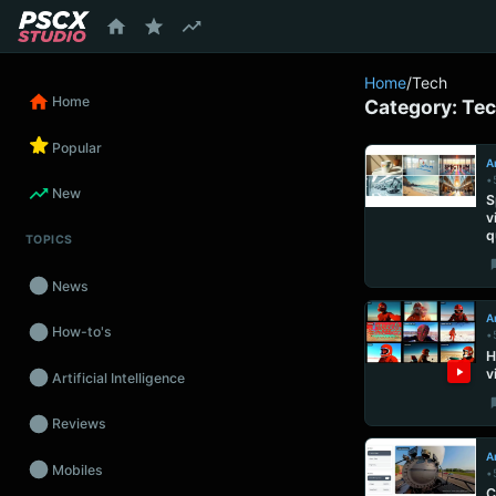
content
Home
/
Tech
Home
Category:
Te
Popular
Ar
•
New
S
v
q
TOPICS
News
Ar
How-to's
•
H
v
Artificial Intelligence
Reviews
Ar
Mobiles
•
C