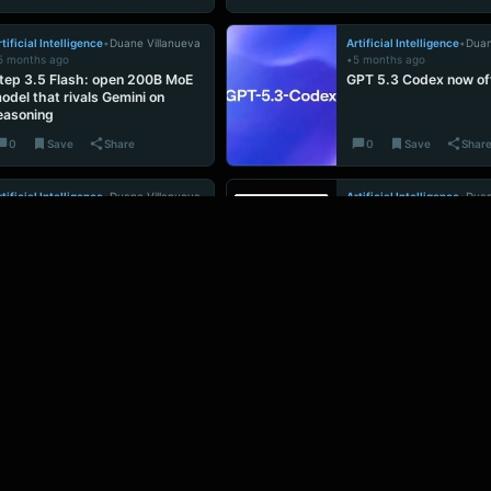
tificial Intelligence
•
Duane Villanueva
Artificial Intelligence
•
Duan
5 months ago
•
5 months ago
tep 3.5 Flash: open 200B MoE
GPT 5.3 Codex now off
odel that rivals Gemini on
easoning
0
Save
Share
0
Save
Shar
tificial Intelligence
•
Duane Villanueva
Artificial Intelligence
•
Duan
5 months ago
•
5 months ago
laude Opus 4.6 tops AGI
Tencent’s InteractAva
enchmarks but is slower and
talking AIs actually g
ricier than rivals
move objects
0
Save
Share
0
Save
Shar
ADVERTISEMENT
Ad Space