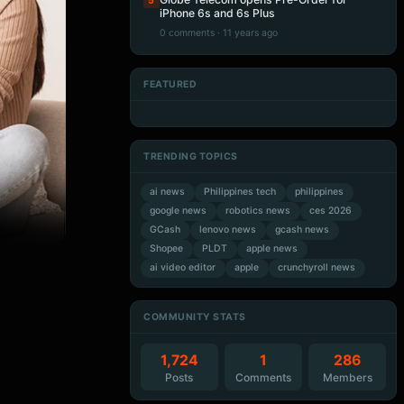
5
iPhone 6s and 6s Plus
0 comments · 11 years ago
FEATURED
Artificial Intelligence
Artificial Intelligence
Artificial Intelligence
Artificial Intelligence
TRENDING TOPICS
ai news
Philippines tech
philippines
google news
robotics news
ces 2026
GCash
lenovo news
gcash news
Shopee
PLDT
apple news
ai video editor
apple
crunchyroll news
COMMUNITY STATS
1,724
1
286
Posts
Comments
Members