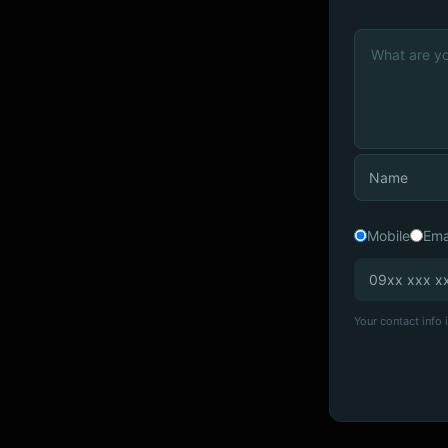
Mobile
Ema
Your contact info i