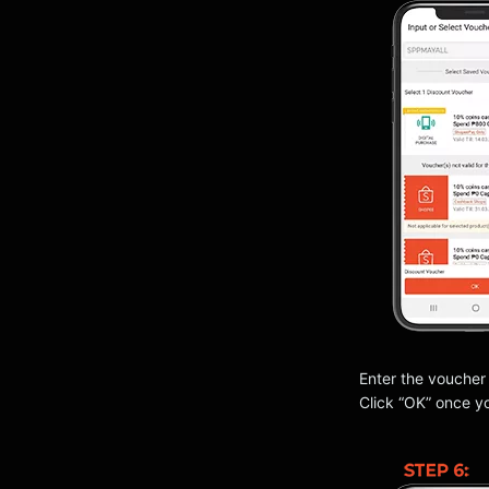
Enter the voucher
Click “OK” once y