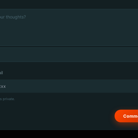
il
s private.