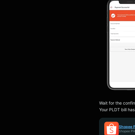
Wait for the confi
Your PLDT bill ha
Shopee P
Shopee P