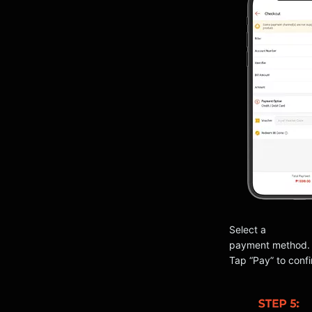
Select a
payment method.
Tap “Pay” to confi