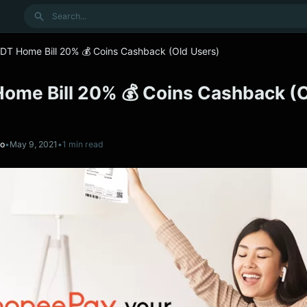
Search
DT Home Bill 20% 💰 Coins Cashback (Old Users)
Home Bill 20% 💰 Coins Cashback (
no
•
May 9, 2021
•
1 min read