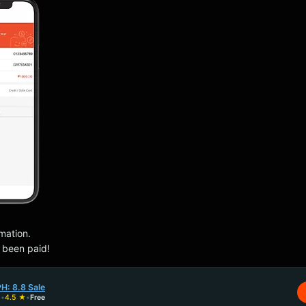
rmation.
s been paid!
H: 8.8 Sale
H
•
4.5 ★
•
Free