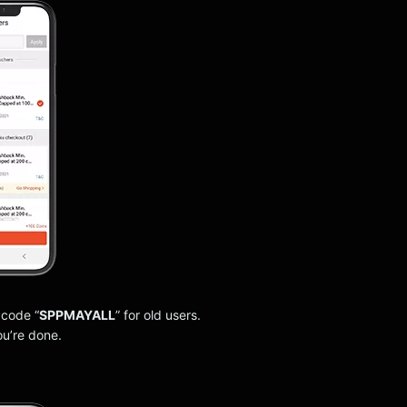
 code “
SPPMAYALL
” for old users.
ou’re done.