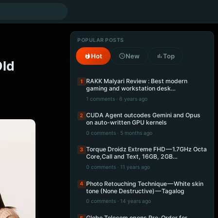
POPULAR POSTS
Hot
New
Top
Old
RAKK Malyari Review : Best modern
1
gaming and workstation desk…
1 comments · 6 years ago
CUDA Agent outcodes Gemini and Opus
2
on auto-written GPU kernels
0 comments · 5 months ago
Torque Droidz Extreme FHD — 1.7GHz Octa
3
Core,Call and Text, 16GB, 2GB…
0 comments · 11 years ago
Photo Retouching Technique — White skin
4
tone (None Destructive) — Tagalog
0 comments · 14 years ago
Globe Telecom opens Pre-Order for