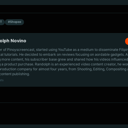
T
#Shopee
olph Novino
r of Pinoyscreencast, started using YouTube as a medium to disseminate Filip
cal tutorials. He decided to embark on reviews focusing on aordable gadgets. A
g more content, his subscriber base grew and shared how his videos influenced
 a product purchase. Randolph is an experienced video content creator, he wo
production company for almost four years, from Shooting, Editing, Compositing
content publishing.
sts