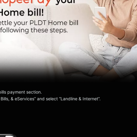
bills payment section.
 Bills, & eServices” and select “Landline & Internet”.