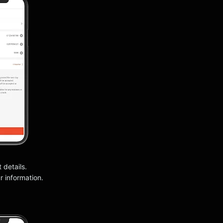
t details.
 information.