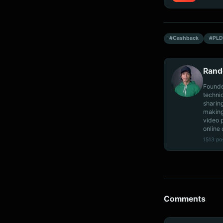
#Cashback
#PLD
Rand
Founde
techni
sharin
making
video 
online 
1513 po
Comments