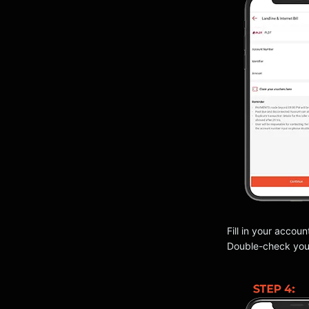
Fill in your accoun
Double-check your