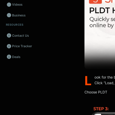
Videos
Business
RESOURCES
Wearables
Contact Us
Promos
Price Tracker
Audio
Deals
Fintech
Events
L
ook for the 
Click “Load,
Choose PLDT