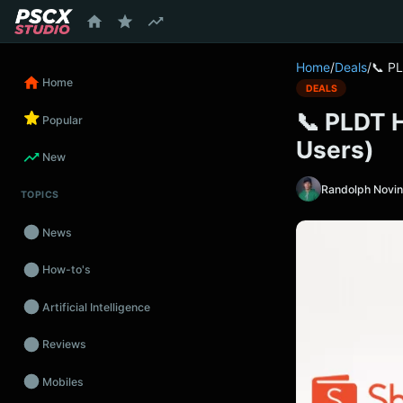
content
Home
/
Deals
/
📞 PL
Home
DEALS
📞 PLDT 
Popular
Users)
New
Randolph Novi
TOPICS
News
How-to's
Artificial Intelligence
Reviews
Mobiles