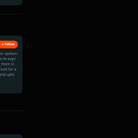
Follow
ino-spoken
s he kept
 them in
rked for a
 and upto