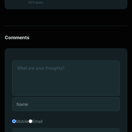
1513 posts
Comments
Mobile
Email