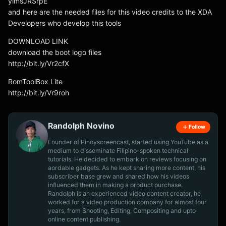
ylmsJRSrpE
and here are the needed files for this video credits to the XDA
Developers who develop this tools
DOWNLOAD LINK
download the boot logo files
http://bit.ly/Vr2cfX
RomToolBox Lite
http://bit.ly/Vr9roh
Randolph Novino
Follow
Founder of Pinoyscreencast, started using YouTube as a
medium to disseminate Filipino-spoken technical
tutorials. He decided to embark on reviews focusing on
aordable gadgets. As he kept sharing more content, his
subscriber base grew and shared how his videos
influenced them in making a product purchase.
Randolph is an experienced video content creator, he
worked for a video production company for almost four
years, from Shooting, Editing, Compositing and upto
online content publishing.