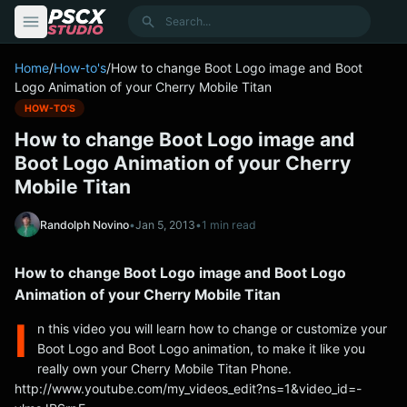
content
Search
Home
/
How-to's
/
How to change Boot Logo image and Boot
Logo Animation of your Cherry Mobile Titan
HOW-TO'S
How to change Boot Logo image and
Boot Logo Animation of your Cherry
Mobile Titan
Randolph Novino
•
Jan 5, 2013
•
1 min read
How to change Boot Logo image and Boot Logo
Animation of your Cherry Mobile Titan
I
n this video you will learn how to change or customize your
Boot Logo and Boot Logo animation, to make it like you
really own your Cherry Mobile Titan Phone.
http://www.youtube.com/my_videos_edit?ns=1&video_id=-