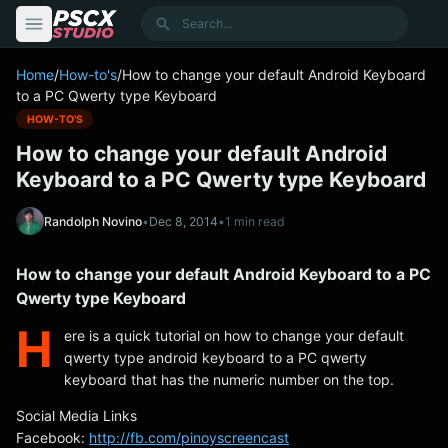
content
Search
Home
/
How-to's
/
How to change your default Android Keyboard
to a PC Qwerty type Keyboard
HOW-TO'S
How to change your default Android
Keyboard to a PC Qwerty type Keyboard
Randolph Novino
•
Dec 8, 2014
•
1 min read
How to change your default Android Keyboard to a PC
Qwerty type Keyboard
H
ere is a quick tutorial on how to change your default
qwerty type android keyboard to a PC qwerty
keyboard that has the numeric number on the top.
Social Media Links
Facebook:
http://fb.com/pinoyscreencast