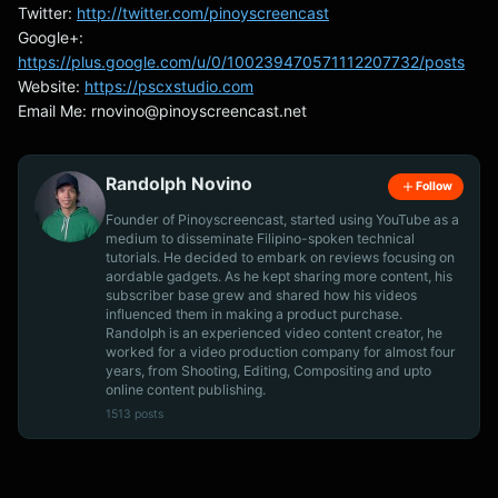
Twitter:
http://twitter.com/pinoyscreencast
Google+:
https://plus.google.com/u/0/100239470571112207732/posts
Website:
https://pscxstudio.com
Email Me:
rnovino@pinoyscreencast.net
Randolph Novino
Follow
Founder of Pinoyscreencast, started using YouTube as a
medium to disseminate Filipino-spoken technical
tutorials. He decided to embark on reviews focusing on
aordable gadgets. As he kept sharing more content, his
subscriber base grew and shared how his videos
influenced them in making a product purchase.
Randolph is an experienced video content creator, he
worked for a video production company for almost four
years, from Shooting, Editing, Compositing and upto
online content publishing.
1513 posts