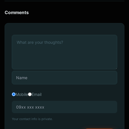
Comments
Mobile
Email
Your contact info is private.