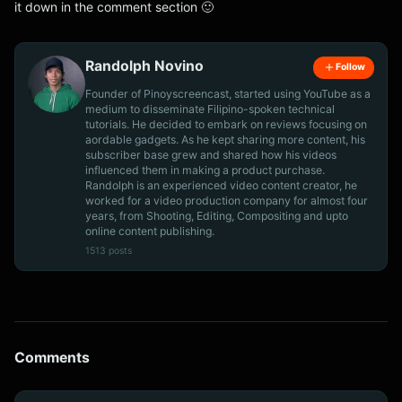
it down in the comment section 🙂
Randolph Novino
Follow
Founder of Pinoyscreencast, started using YouTube as a
medium to disseminate Filipino-spoken technical
tutorials. He decided to embark on reviews focusing on
aordable gadgets. As he kept sharing more content, his
subscriber base grew and shared how his videos
influenced them in making a product purchase.
Randolph is an experienced video content creator, he
worked for a video production company for almost four
years, from Shooting, Editing, Compositing and upto
online content publishing.
1513 posts
Comments