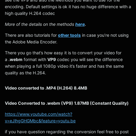
encoding. Default settings is ok it has no huge difference with a
high quality H.264 codec
More of the details on the methods
here
.
There are also tutorials for
other tools
in case you’re not using
the Adobe Media Encoder.
There you go that’s how easy it is to convert your video for
a
.webm
format with
VP9
codec you will see the difference
when playing a full 1080p video it’s faster and has the same
quality as the H.264.
Video converted to .MP4 (H.264) 8.4MB
Video Converted to .webm (VP9) 1.87MB (Constant Quality)
https://www.youtube.com/watch?
v=eJlhgGHGMbc&feature=youtu.be
if you have question regarding the conversion feel free to post