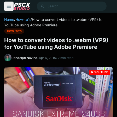
content
Search
Home
/
How-to's
/
How to convert videos to .webm (VP9) for
YouTube using Adobe Premiere
HOW-TO'S
How to convert videos to .webm (VP9)
for YouTube using Adobe Premiere
Randolph Novino
•
Apr 6, 2015
•
2 min read
▶️ YOUTUBE