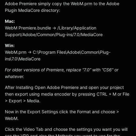
Adobe Premiere simply copy the WebM.prm to the Adobe
Plugin MediaCore directory:
Mac:
WebM Premiere.bundle -> /Library/Application
Support/Adobe/Common/Plug-ins/7.0/MediaCore
Win:
WebM.prm -> C:\Program Files\Adobe\Common\Plug-
ins\7.0\MediaCore
For older versions of Premiere, replace “7.0” with “CS6” or
whatever.
After Installing Open Adobe Premiere and open your project
then export using media encoder by pressing CTRL + M or File
> Export > Media.
Now in the Export Settings click the Format and choose >
WebM.
Click the Video Tab and choose the settings you want you will
see the VP9 and also the Methods you want to use for the