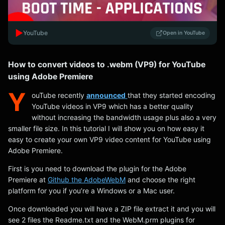
▶️
YouTube
Open in YouTube
How to convert videos to .webm (VP9) for YouTube
using Adobe Premiere
Y
ouTube recently
announced
that they started encoding
YouTube videos in VP9 which has a better quality
without increasing the bandwidth usage plus also a very
smaller file size. In this tutorial I will show you on how easy it
easy to create your own VP9 video content for YouTube using
Adobe Premiere.
First is you need to download the plugin for the Adobe
Premiere at
Github the AdobeWebM
and choose the right
platform for you if you’re a Windows or a Mac user.
Once downloaded you will have a ZIP file extract it and you will
see 2 files the Readme.txt and the WebM.prm plugins for