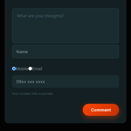
Mobile
Email
Your contact info is private.