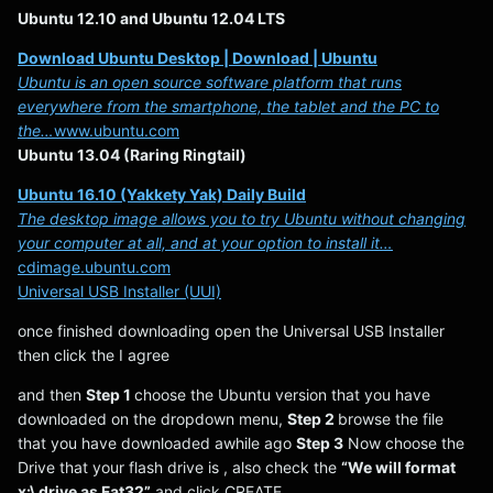
Ubuntu 12.10 and Ubuntu 12.04 LTS
Download Ubuntu Desktop | Download | Ubuntu
Ubuntu is an open source software platform that runs
everywhere from the smartphone, the tablet and the PC to
the…
www.ubuntu.com
Ubuntu 13.04 (Raring Ringtail)
Ubuntu 16.10 (Yakkety Yak) Daily Build
The desktop image allows you to try Ubuntu without changing
your computer at all, and at your option to install it…
cdimage.ubuntu.com
Universal USB Installer (UUI)
once finished downloading open the Universal USB Installer
then click the I agree
and then
Step 1
choose the Ubuntu version that you have
downloaded on the dropdown menu,
Step 2
browse the file
that you have downloaded awhile ago
Step 3
Now choose the
Drive that your flash drive is , also check the
“We will format
x:\ drive as Fat32”
and click CREATE