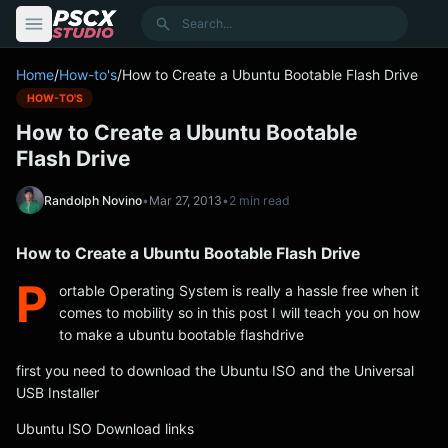
content
Search
Home
/
How-to's
/
How to Create a Ubuntu Bootable Flash Drive
HOW-TO'S
How to Create a Ubuntu Bootable
Flash Drive
Randolph Novino
•
Mar 27, 2013
•
2 min read
How to Create a Ubuntu Bootable Flash Drive
P
ortable Operating System is really a hassle free when it
comes to mobility so in this post I will teach you on how
to make a ubuntu bootable flashdrive
first you need to download the Ubuntu ISO and the Universal
USB Installer
Ubuntu ISO Download links