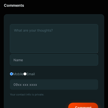
Comments
Mobile
Email
Your contact info is private.