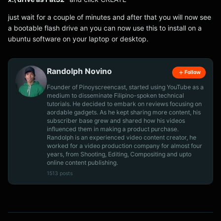
just wait for a couple of minutes and after that you will now see
a bootable flash drive an you can now use this to install on a
ubuntu software on your laptop or desktop.
Randolph Novino
Follow
Founder of Pinoyscreencast, started using YouTube as a
medium to disseminate Filipino-spoken technical
tutorials. He decided to embark on reviews focusing on
aordable gadgets. As he kept sharing more content, his
subscriber base grew and shared how his videos
influenced them in making a product purchase.
Randolph is an experienced video content creator, he
worked for a video production company for almost four
years, from Shooting, Editing, Compositing and upto
online content publishing.
1513 posts