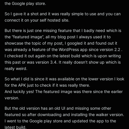
the Google play store.
So I gave it a shot and it was really simple to use and you can
connect it on your self hosted site.
But there is just one missing feature that I badly need which is
the “featured image”, all my blog post I always used it to
showcase the topic of my post, I googled it and found out it
was already a feature of the WordPress app since version 2.2 .
I checked it out again on the latest build which is upon writing
this past or was version 3.4. It really doesn’t show up which is
really weird.
So what I did is since it was available on the lower version I look
for the APK just to check if it was really there.
And luckily yes! The featured image was there since the earlier
version.
But the old version has an old UI and missing some other
featured so after downloading and installing the walker version.
I went to the Google play store and updated the app to the
latest build.