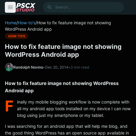
content
Search
Home
/
How-to's
/
How to fix feature image not showing
WordPress Android app
HOW-TO'S
How to fix feature image not showing
WordPress Android app
Randolph Novino
•
Dec 20, 2014
•
3 min read
How to fix feature image not showing WordPress
Android app
F
inally my mobile blogging workflow is now complete with
all my android app tools installed on my device I can now
blog using just my smartphone or my tablet.
I was searching for an android app that will help me blog, and
the good thing WordPress has an open source app available in