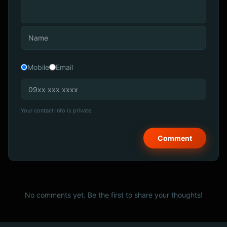
Mobile
Email
Your contact info is private.
No comments yet. Be the first to share your thoughts!