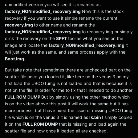
unmodified version you will see it is renamed as
factory_NONmodified_recovery.img
Now this is the stock
recovery if you want to use it simple rename the current
recovery.img
to other name and rename the
factory_NONmodified_recovery.img
to recovery.img or simply
click the recovery on the
SPFT
tool as what you see on the
image and locate the
factory_NONmodified_recovery.img
it
will just work as the same. and same process apply with the
Boot.img.
But take note that sometimes there are unchecked part on the
scatter file once you loaded it, like here on the venus 3 on my
first load the UBOOT.img is not loaded and that is because it is
not on the file. in order for me to fix that I needed to do another
FULL ROM DUMP
But by simply using the other method which
is on the video above this post it will work the same but it has
more process. but I have fixed the issue of missing UBOOT.img
file which is on the venus 3 it is named as
lk.bin
I simply copied
it on the
FULL ROM DUMP
that is missing and load again the
scatter file and now once it loaded all are checked.