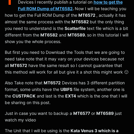
Devices I recently publish a tutorial on
how to get the
Full ROM Dump of MT6582
.
Now I will be teaching you
how to get the Full ROM Dump of the
MT6572
, actually it has
almost the same process with the
MT6582
but the only thing
you need to understand is the
Scatterfile
text file which is a bit
different from the
MT6582
and
MT6589.
so in this tutorial I will
show you the whole process.
But first you need to Download the Tools that we are going to
need take note that it may vary on your devices because not
all
MT6572
have the same result so I cannot guarantee that
this method will work for all but give it a shot this might work 🙂
Also Take note that
MT6572
Devices has 3 different partition
format, some units have the
UBIFS
file system, another one is
the
CUSTPACK
and last is the
EXT4
which is the one that I will
be sharing on this post.
Just in case you want to backup a
MT6577
or
MT6589
just
watch my video
The Unit that I will be using is the
Kata Venus 3 which is a