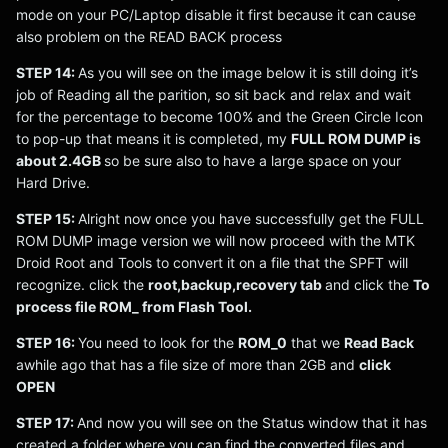
mode on your PC/Laptop disable it first because it can cause
also problem on the READ BACK process
STEP 14:
As you will see on the image below it is still doing it’s
job of Reading all the parition, so sit back and relax and wait
for the percentage to become 100% and the Green Circle Icon
to pop-up that means it is completed, my
FULL ROM DUMP is
about 2.4GB
so be sure also to have a large space on your
Hard Drive.
STEP 15:
Alright now once you have successfully get the FULL
ROM DUMP image version we will now proceed with the MTK
Droid Root and Tools to convert it on a file that the SPFT will
recognize. click the
root,backup,recovery tab
and click the
To
process file ROM_ from Flash Tool.
STEP 16:
You need to look for the
ROM_0
that we
Read Back
awhile ago that has a file size of more than 2GB and
click
OPEN
STEP 17:
And now you will see on the Status window that it has
created a folder where you can find the converted files and