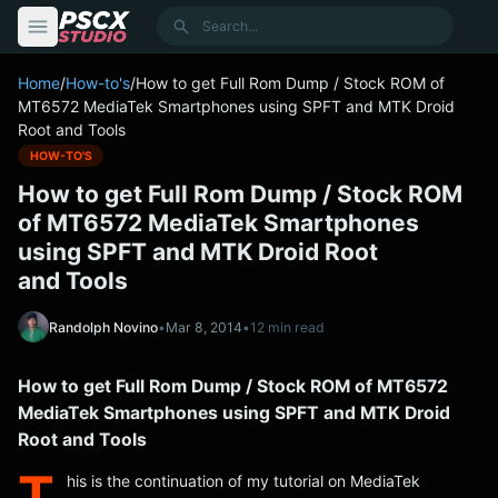
content
Search
Home
/
How-to's
/
How to get Full Rom Dump / Stock ROM of
MT6572 MediaTek Smartphones using SPFT and MTK Droid
Root and Tools
HOW-TO'S
How to get Full Rom Dump / Stock ROM
of MT6572 MediaTek Smartphones
using SPFT and MTK Droid Root
and Tools
Randolph Novino
•
Mar 8, 2014
•
12 min read
How to get Full Rom Dump / Stock ROM of MT6572
MediaTek Smartphones using SPFT and MTK Droid
Root and Tools
T
his is the continuation of my tutorial on MediaTek