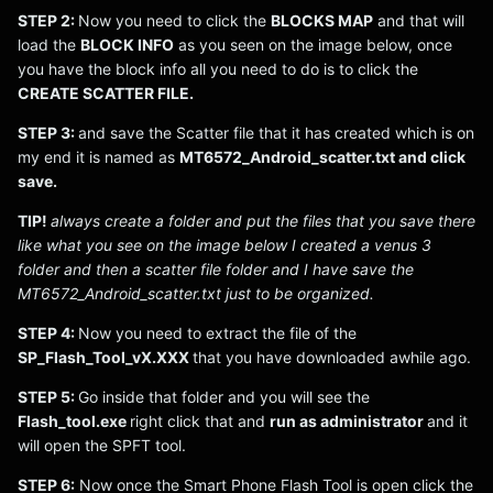
STEP 2:
Now you need to click the
BLOCKS MAP
and that will
load the
BLOCK INFO
as you seen on the image below, once
you have the block info all you need to do is to click the
CREATE SCATTER FILE.
STEP 3:
and save the Scatter file that it has created which is on
my end it is named as
MT6572_Android_scatter.txt and click
save.
TIP!
always create a folder and put the files that you save there
like what you see on the image below I created a venus 3
folder and then a scatter file folder and I have save the
MT6572_Android_scatter.txt just to be organized.
STEP 4:
Now you need to extract the file of the
SP_Flash_Tool_vX.XXX
that you have downloaded awhile ago.
STEP 5:
Go inside that folder and you will see the
Flash_tool.exe
right click that and
run as administrator
and it
will open the SPFT tool.
STEP 6:
Now once the Smart Phone Flash Tool is open click the