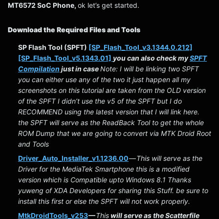
MT6572 SoC Phone,
ok let’s get started.
Download the Required Files and Tools
SP Flash Tool (SPFT)
[SP_Flash_Tool_v3.1344.0.212]
[SP_Flash_Tool_v5.1343.01]
you can also check my
SPFT
Compilation
just in case
Note: I will be linking two SPFT
you can either use any of the two it just happen all my
screenshots on this tutorial are taken from the OLD version
of the SPFT I didn’t use the v5 of the SPFT but I do
RECOMMEND using the latest version that I will link here.
the SPFT will serve as the ReadBack Tool to get the whole
ROM Dump that we are going to convert via MTK Droid Root
and Tools
Driver_Auto_Installer_v1.1236.00
—
This will serve as the
Driver for the MediaTek Smartphone this is a modified
version which is Compatible upto Windows 8.1 Thanks
yuweng of XDA Developers for sharing this Stuff. be sure to
install this first or else the SPFT will not work properly.
MtkDroidTools_v253
—
This
will serve as the Scatterfile