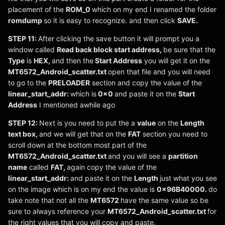
placement of the
ROM_0
which on my end I renamed the folder
romdump
so it is easy to recognize. and then click
SAVE.
STEP 11:
After clicking the save button it will prompt you a
window called
Read back block start address,
be sure that the
Type
is
HEX,
and then the
Start Address
you will get it on the
MT6572_Android_scatter.txt
open that file and you will need
to go to the
PRELOADER
section and copy the value of the
linear_start_addr:
which is
0x0
and paste it on the
Start
Address
I mentioned awhile ago
STEP 12:
Next is you need to put the a
value
on the
Length
text box,
and we will get that on the
FAT
section you need to
scroll down at the bottom most part of the
MT6572_Android_scatter.txt
and you will see a
partition
name
called
FAT,
again copy the value of the
linear_start_addr:
and paste it on the
Length
just what you see
on the image which is on my end the value is
0x96B40000.
do
take note that not all the
MT6572
have the same value so be
sure to always reference your
MT6572_Android_scatter.txt
for
the right values that you will copy and paste.