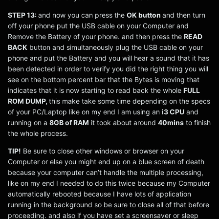
STEP 13:
and now you can press the
OK button
and then turn
off your phone put the USB cable on your Computer and
Remove the Battery of your phone. and then press the
READ
BACK
button and simultaneously plug the USB cable on your
phone and put the Battery and you will hear a sound that it has
been detected in order to verify you did the right thing you will
see on the bottom percent bar that the Bytes is moving that
indicates that it is now starting to read back the whole
FULL
ROM DUMP,
this make take some time depending on the specs
of your PC/Laptop like on my end I am using an
i3 CPU
and
running on a
8GB of RAM
it took about around
40mins
to finish
the whole process.
TIP!
Be sure to close other windows or browser on your
Computer or else you might end up on a blue screen of death
because your computer can’t handle the multiple processing,
like on my end I needed to do this twice because my Computer
automatically rebooted because I have lots of application
running in the background so be sure to close all of that before
proceeding. and also if you have set a screensaver or sleep