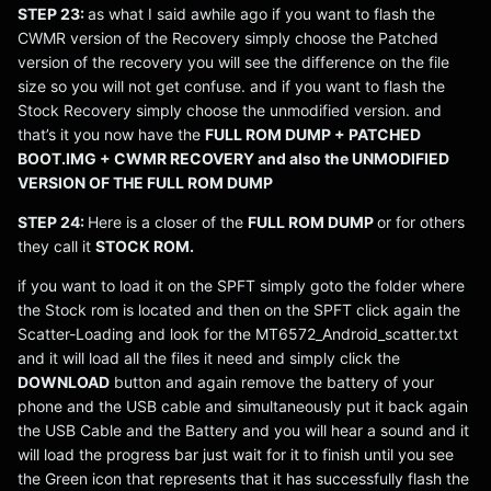
STEP 23:
as what I said awhile ago if you want to flash the
CWMR version of the Recovery simply choose the Patched
version of the recovery you will see the difference on the file
size so you will not get confuse. and if you want to flash the
Stock Recovery simply choose the unmodified version. and
that’s it you now have the
FULL ROM DUMP + PATCHED
BOOT.IMG + CWMR RECOVERY and also the UNMODIFIED
VERSION OF THE FULL ROM DUMP
STEP 24:
Here is a closer of the
FULL ROM DUMP
or for others
they call it
STOCK ROM.
if you want to load it on the SPFT simply goto the folder where
the Stock rom is located and then on the SPFT click again the
Scatter-Loading and look for the MT6572_Android_scatter.txt
and it will load all the files it need and simply click the
DOWNLOAD
button and again remove the battery of your
phone and the USB cable and simultaneously put it back again
the USB Cable and the Battery and you will hear a sound and it
will load the progress bar just wait for it to finish until you see
the Green icon that represents that it has successfully flash the