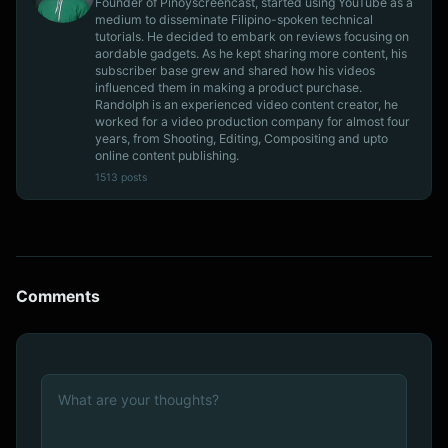
Founder of Pinoyscreencast, started using YouTube as a
medium to disseminate Filipino-spoken technical
tutorials. He decided to embark on reviews focusing on
aordable gadgets. As he kept sharing more content, his
subscriber base grew and shared how his videos
influenced them in making a product purchase.
Randolph is an experienced video content creator, he
worked for a video production company for almost four
years, from Shooting, Editing, Compositing and upto
online content publishing.
1513 posts
Comments