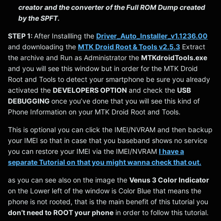
creator and the converter of the Full ROM Dump created
by the SPFT.
STEP 1:
After Installling the
Driver_Auto_Installer_v1.1236.00
and downloading the
MTK Droid Root & Tools v2.5.3
Extract
the archive and Run as Administrator the
MTKdroidTools.exe
and you will see this window but in order for the MTK Droid
Root and Tools to detect your smartphone be sure you already
activated the
DEVELOPERS OPTION
and check the
USB
DEBUGGING
once you’ve done that you will see this kind of
Phone Information on your MTK Droid Root and Tools.
This is optional you can click the IMEI/NVRAM and then backup
your IMEI so that in case that you baseband shows no service
you can restore your IMEI via the IMEI/NVRAM
I have a
separate Tutorial on that you might wanna check that out.
as you can see also on the image the
Venus 3 Color Indicator
on the Lower left of the window is Color Blue that means the
phone is not rooted, that is the main benefit of this tutorial you
don’t need to ROOT your phone
in order to follow this tutorial.