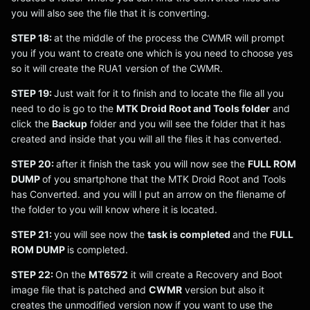
you will also see the file that it is converting.
STEP 18:
at the middle of the process the CWMR will prompt
you if you want to create one which is you need to choose yes
so it will create the RUA1 version of the CWMR.
STEP 19:
Just wait for it to finish and to locate the file all you
need to do is go to the
MTK Droid Root and Tools folder
and
click the
Backup
folder and you will see the folder that it has
created and inside that you will all the files it has converted.
STEP 20:
after it finish the task you will now see the
FULL ROM
DUMP
of you smartphone that the MTK Droid Root and Tools
has Converted. and you will I put an arrow on the filename of
the folder to you will know where it is located.
STEP 21:
you will see now the
task is completed
and the
FULL
ROM DUMP
is completed.
STEP 22:
On the
MT6572
it will create a Recovery and Boot
image file that is patched and
CWMR
version but also it
creates the unmodified version now if you want to use the