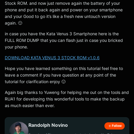
Stock ROM. and now just remove again the battery of your
phone and put it back again and power on your smartphone
and your Good to go it’s like a fresh new untouch version
again. 🙂
in case you have the Kata Venus 3 Smartphone here is the
FULL ROM DUMP that you can flash just in case you bricked
your phone.
DOWNLOAD KATA VENUS 3 STOCK ROM v1.0.6
Hope you have learned something on this tutorial feel free to
leave a comment if you have question at any point of the
tutorial for clarification enjoy 🙂
Again big thanks to Yuweng for helping me out on the tools and
RUA1 for developing this wonderful tools to make the backup
as much easier than ever.
Randolph Novino
Follow