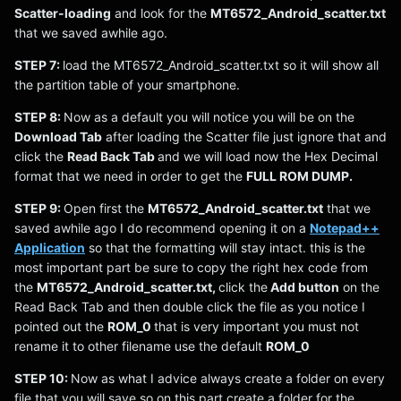
Scatter-loading
and look for the
MT6572_Android_scatter.txt
that we saved awhile ago.
STEP 7:
load the MT6572_Android_scatter.txt so it will show all
the partition table of your smartphone.
STEP 8:
Now as a default you will notice you will be on the
Download Tab
after loading the Scatter file just ignore that and
click the
Read Back Tab
and we will load now the Hex Decimal
format that we need in order to get the
FULL ROM DUMP.
STEP 9:
Open first the
MT6572_Android_scatter.txt
that we
saved awhile ago I do recommend opening it on a
Notepad++
Application
so that the formatting will stay intact. this is the
most important part be sure to copy the right hex code from
the
MT6572_Android_scatter.txt,
click the
Add button
on the
Read Back Tab and then double click the file as you notice I
pointed out the
ROM_0
that is very important you must not
rename it to other filename use the default
ROM_0
STEP 10:
Now as what I advice always create a folder on every
file that you will save so on this part create a folder for the