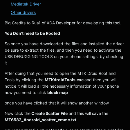
Mediatek Driver
Other drivers
Big Credits to Rua1 of XDA Developer for developing this tool.
You Don’t need to be Rooted
So once you have downloaded the files and installed the driver
be sure to extract the files, and then you need to activate the
USB DEBUGGING TOOLS on your phone settings. by checking
it
After doing that you need to open the MTK Droid Root and
Tools by clicking the
MTKdroidTools.exe
and then you will
notice it will load all the necessary information of your phone
now you need to click
block map
once you have clicked that it will show another window
Now click the
Create Scatter File
and this will save the
MT6582_Android_scatter_emmc.txt