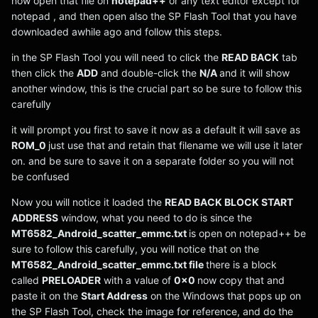
now open that file on
notepad++
or any text editor except for
notepad , and then open also the SP Flash Tool that you have
downloaded awhile ago and follow this steps.
in the SP Flash Tool you will need to click the
READ BACK
tab
then click the
ADD
and double-click the
N/A
and it will show
another window, this is the crucial part so be sure to follow this
carefully
it will prompt you first to save it now as a default it will save as
ROM_0
just use that and retain that filename we will use it later
on. and be sure to save it on a separate folder so you will not
be confused
Now you will notice it loaded the
READ BACK BLOCK START
ADDRESS
window, what you need to do is since the
MT6582_Android_scatter_emmc.txt
is open on notepad++ be
sure to follow this carefully, you will notice that on the
MT6582_Android_scatter_emmc.txt file
there is a block
called
PRELOADER
with a value of
0x0
now copy that and
paste it on the
Start Address
on the Windows that pops up on
the SP Flash Tool, check the image for reference, and do the