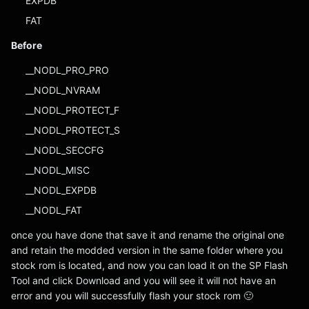
EXPDB
FAT
Before
__NODL_PRO_PRO
__NODL_NVRAM
__NODL_PROTECT_F
__NODL_PROTECT_S
__NODL_SECCFG
__NODL_MISC
__NODL_EXPDB
__NODL_FAT
once you have done that save it and rename the original one
and retain the modded version in the same folder where you
stock rom is located, and now you can load it on the SP Flash
Tool and click Download and you will see it will not have an
error and you will successfully flash your stock rom 🙂