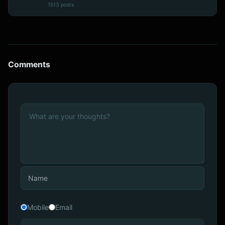
1513 posts
Comments
Mobile
Email