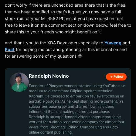
don’t worry if there are unchecked area there that is the files
that we have modified so that’s it guys you now have a full
stock rom of your MT6582 Phone. if you have question feel
free to leave it on the comment section down below. feel free to
share this to your friends who might benefit on it.
and thank you to the XDA Developers specially to
Yuweng
and
Rua1
for helping me out and gathering all this information and
for answering some of my questions 🙂
Randolph Novino
Follow
Founder of Pinoyscreencast, started using YouTube as a
medium to disseminate Filipino-spoken technical
tutorials. He decided to embark on reviews focusing on
aordable gadgets. As he kept sharing more content, his
subscriber base grew and shared how his videos
influenced them in making a product purchase.
Randolph is an experienced video content creator, he
worked for a video production company for almost four
years, from Shooting, Editing, Compositing and upto
online content publishing.