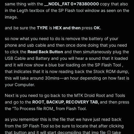
same thing with the
__NODL_FAT 0x78380000
copy that also
in the Legth textbox of the SP Flash tool window as seen on the
image.
and be sure the
TYPE
is
HEX and then
press
OK.
so now what you need to do is remove the battery of your
phone and usb cable and then once done doing that you need
to click the
Read Back Button
and then simultaneously plug the
USB Cable and Battery and you will hear a sound that it loaded
and it will now show a blue bar loading on the SP Flash Tool ,
that indicates that it is now reading back the Stock ROM dump,
this will take around 30mins — an hour depending on how fast is
your Computer.
Next is you need to go back to the MTK Droid Root and Tools
and go to the
ROOT, BACKUP, RECOVERY TAB,
and then press
the “To Process file ROM_ from Flash Tool.
as you remember this is the file that we have just read back
from the SP Flash Tool so be sure to locate that after clicking
that button and it will start decompiling that img file 🙂 take