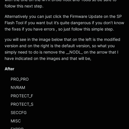
follow this next step.
Alternatively you can just click the Firmware Update on the SP
Flash Tool if you want but it’s quite dangerous if you don’t know
the fixes if you have errors , so just follow this simple step.
you will see in the image below that on the left is the modified
version and on the right is the default version, so what you
simply need to do is remove the __NODL_ on the arrow that I
have indicated on the images and that will be,
After
PRO_PRO
NVRAM
PROTECT_F
PROTECT_S
SECCFG
MISC