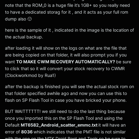
note that the ROM_0 is a huge file it’s 1GB+ so you really need
to have a dedicated storag for it , and it acts as your full rom
dump also 🙂
here is the sample of it , indicated in the image is the location of
the actual backup.
after loading it will show on the logs on what are the file that
are being copied on that folder, it will also prompt you if you
want
TO MAKE CWM RECOVERY AUTOMATICALLY?
be sure
to click that so it will convert your stock recovery to CWMR
(Clockworkmod by Rua1)
after the backup is finished you will see the actual stock rom on
that folder specified awhile ago and now you can use this to
flash on SP Flash Tool in case you have bricked your phone.
BUT WAITTTTTT! we still need to do the last thing because
once you imported this on the SP Flash Tool and using the
Default
MT6582_Android_scatter_emmc.txt
it will have an
error of
8036
which indicates that the PMT file is not similar
with the one on the MTK Droid Root and Tools so be sure to