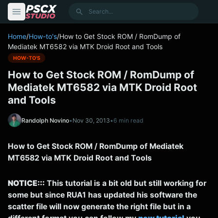
content
Search
Home
/
How-to's
/
How to Get Stock ROM / RomDump of
Mediatek MT6582 via MTK Droid Root and Tools
HOW-TO'S
How to Get Stock ROM / RomDump of
Mediatek MT6582 via MTK Droid Root
and Tools
Randolph Novino
•
Nov 30, 2013
•
6 min read
How to Get Stock ROM / RomDump of Mediatek
MT6582 via MTK Droid Root and Tools
NOTICE:::
This tutorial is a bit old but still working for
some but since RUA1 has updated his software the
scatter file will now generate the right file but in a