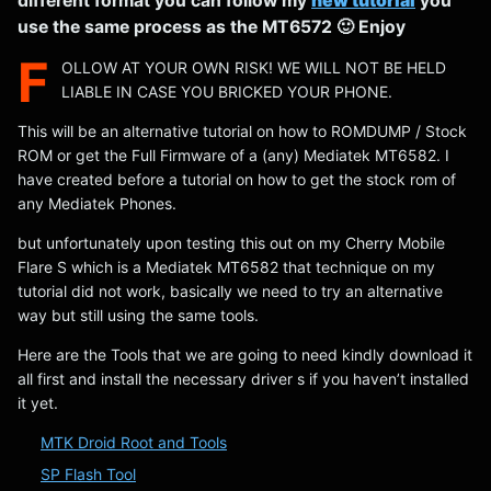
different format you can follow my
new tutorial
you
use the same process as the MT6572 🙂 Enjoy
F
OLLOW AT YOUR OWN RISK! WE WILL NOT BE HELD
LIABLE IN CASE YOU BRICKED YOUR PHONE.
This will be an alternative tutorial on how to ROMDUMP / Stock
ROM or get the Full Firmware of a (any) Mediatek MT6582. I
have created before a tutorial on how to get the stock rom of
any Mediatek Phones.
but unfortunately upon testing this out on my Cherry Mobile
Flare S which is a Mediatek MT6582 that technique on my
tutorial did not work, basically we need to try an alternative
way but still using the same tools.
Here are the Tools that we are going to need kindly download it
all first and install the necessary driver s if you haven’t installed
it yet.
MTK Droid Root and Tools
SP Flash Tool