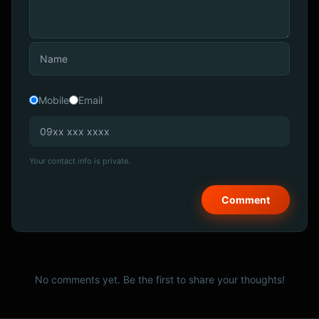
Mobile
Email
Your contact info is private.
No comments yet. Be the first to share your thoughts!