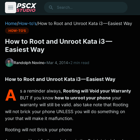
content
Search
Home
/
How-to's
/
How to Root and Unroot Kata i3 — Easiest Way
HOW-TO'S
How to Root and Unroot Kata i3 —
Easiest Way
Randolph Novino
•
Mar 4, 2014
•
2 min read
How to Root and Unroot Kata i3 — Easiest Way
A
s a reminder always,
Rooting will Void your Warranty
BUT if you know
how to unroot your phone
your
warranty will still be valid. also take note that Rooting
will not brick your phone UNLESS you will do something on
your that will make it malfunction.
Rooting will not Brick your phone