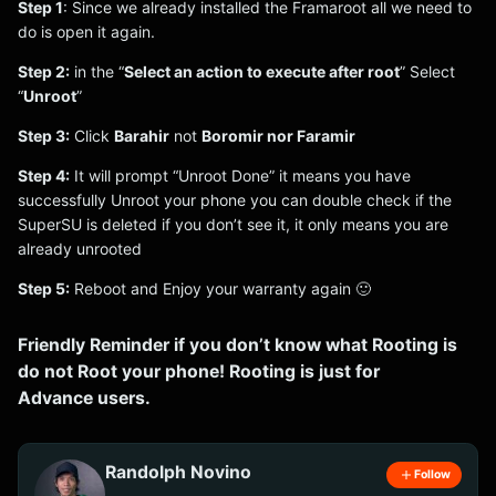
Step 1
: Since we already installed the Framaroot all we need to
do is open it again.
Step 2:
in the “
Select an action to execute after root
” Select
“
Unroot
”
Step 3:
Click
Barahir
not
Boromir nor Faramir
Step 4:
It will prompt “Unroot Done” it means you have
successfully Unroot your phone you can double check if the
SuperSU is deleted if you don’t see it, it only means you are
already unrooted
Step 5:
Reboot and Enjoy your warranty again 🙂
Friendly Reminder if you don’t know what Rooting is
do not Root your phone! Rooting is just for
Advance users.
Randolph Novino
Follow