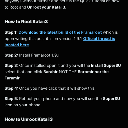
Anyways without further ado here is the Quick tutorial on how
to Root and
Unroot your Kata i3.
How to Root Kata i3
Step 1:
Download the latest build of the Framaroot
which is
upon writing this post it is on version 1.9.1
Official thread is
located here
.
Step 2:
Install Framaroot 1.9.1
Step 3:
Once installed open it and you will the
Install SuperSU
select that and click
Barahir
NOT THE
Boromir nor the
Faramir.
Step 4:
Once you have click that it will show this
Step 5:
Reboot your phone and now you will see the
SuperSU
icon on your phone.
How to Unroot Kata i3