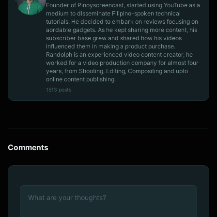
Founder of Pinoyscreencast, started using YouTube as a
medium to disseminate Filipino-spoken technical
tutorials. He decided to embark on reviews focusing on
aordable gadgets. As he kept sharing more content, his
subscriber base grew and shared how his videos
influenced them in making a product purchase.
Randolph is an experienced video content creator, he
worked for a video production company for almost four
years, from Shooting, Editing, Compositing and upto
online content publishing.
1513 posts
Comments