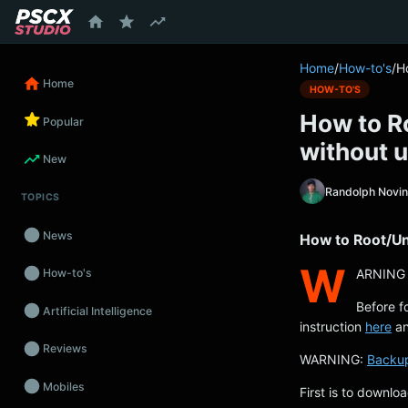
content
Home
/
How-to's
/
H
Home
HOW-TO'S
How to R
Popular
without u
New
Randolph Novi
TOPICS
News
How to Root/Un
W
ARNING 
How-to's
Before f
Artificial Intelligence
instruction
here
an
Reviews
WARNING:
Backu
Mobiles
First is to downlo