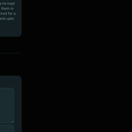
s he kept
 them in
rked for a
 and upto