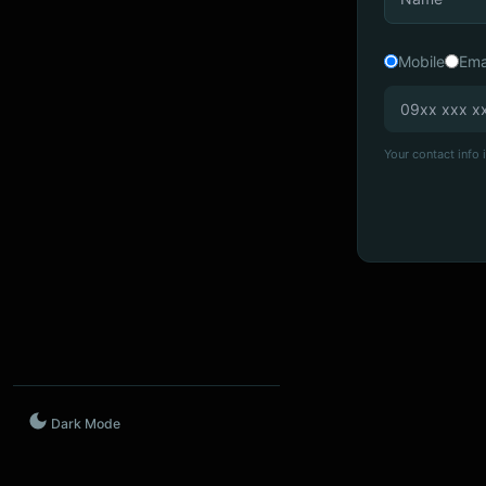
Mobile
Ema
Your contact info i
Dark Mode