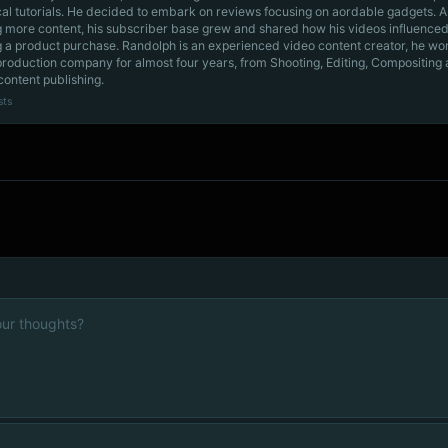
cal tutorials. He decided to embark on reviews focusing on aordable gadgets. A
g more content, his subscriber base grew and shared how his videos influenced
 a product purchase. Randolph is an experienced video content creator, he wo
production company for almost four years, from Shooting, Editing, Compositing
content publishing.
sts