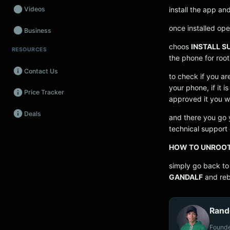
install the app an
Videos
once installed ope
Business
choos
INSTALL S
RESOURCES
Wearables
the phone for root
Contact Us
Promos
to check if you a
your phone, if it i
Price Tracker
Audio
approved it you wil
Deals
Fintech
and there you go y
technical support o
Events
HOW TO UNROO
simply go back to
GANDALF
and reb
Rand
Founde