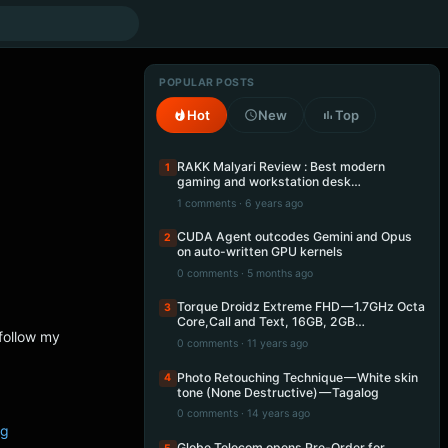
POPULAR POSTS
Hot
New
Top
RAKK Malyari Review : Best modern
1
gaming and workstation desk…
1 comments · 6 years ago
CUDA Agent outcodes Gemini and Opus
2
on auto-written GPU kernels
0 comments · 5 months ago
Torque Droidz Extreme FHD — 1.7GHz Octa
3
Core,Call and Text, 16GB, 2GB…
follow my
0 comments · 11 years ago
Photo Retouching Technique — White skin
4
tone (None Destructive) — Tagalog
0 comments · 14 years ago
ng
Globe Telecom opens Pre-Order for