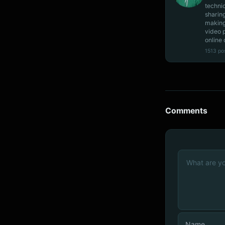
techni
sharin
making
video 
online 
1513 po
Comments