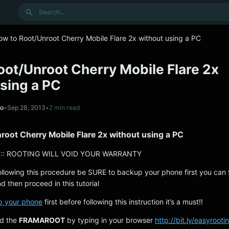
Search
ow to Root/Unroot Cherry Mobile Flare 2x without using a PC
oot/Unroot Cherry Mobile Flare 2x
sing a PC
no
•
Sep 28, 2013
•
2 min read
root Cherry Mobile Flare 2x without using a PC
:: ROOTING WILL VOID YOUR WARRANTY
ollowing this procedure be SURE to backup your phone first you can 
d then proceed in this tutorial
p your phone
first before following this instruction it’s a must!!
ad the
FRAMAROOT
by typing in your browser
http://bit.ly/easyrooti