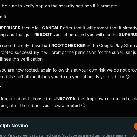
d be sure to verify app on the security settings if it prompts
n it
UPERUSER
then click
GANDALF
after that it will prompt that it alrea
ing and then just
REBOOT
your phone. and you will see the
SUPERU
re rooted simply download
ROOT CHECKER
in the Google Play Store 
s rooted successfully it will prompt the permission for the superuser ju
l see this verification
ou are now rooted, again follow this at your own risk we do not pro
n this stuff all the things you do on your phone is your liability 😀
T
 framaroot and choose the
UNROOT
in the dropdown menu and click
oot, after the reboot your now unrooted 🙂
olph Novino
r of Pinoyscreencast, started using YouTube as a medium to disseminate Filip