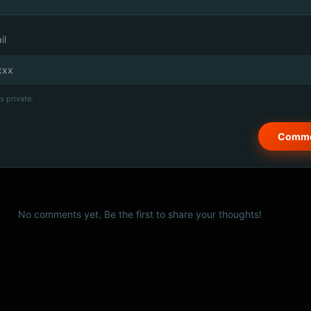
il
s private.
No comments yet. Be the first to share your thoughts!