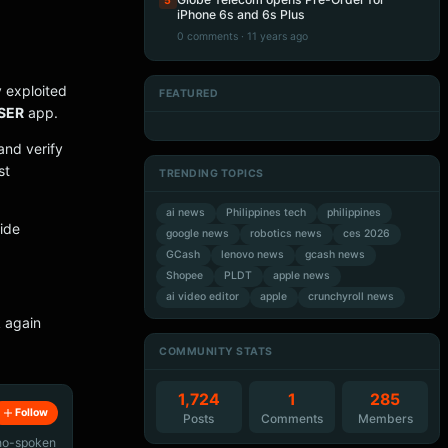
5
iPhone 6s and 6s Plus
0 comments · 11 years ago
dy exploited
FEATURED
Artificial Intelligence
Artificial Intelligence
SER
app.
Artificial Intelligence
Artificial Intelligence
and verify
st
TRENDING TOPICS
ai news
Philippines tech
philippines
vide
google news
robotics news
ces 2026
GCash
lenovo news
gcash news
Shopee
PLDT
apple news
ai video editor
apple
crunchyroll news
 again
COMMUNITY STATS
1,724
1
285
Follow
Posts
Comments
Members
ino-spoken