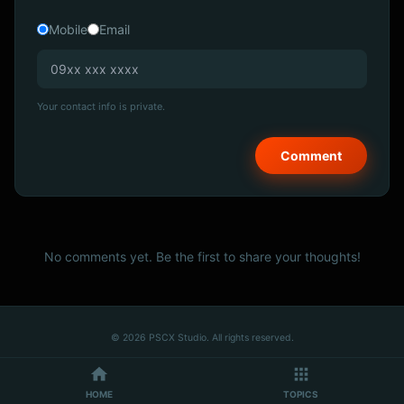
Mobile
Email
Your contact info is private.
No comments yet. Be the first to share your thoughts!
© 2026 PSCX Studio. All rights reserved.
HOME
TOPICS