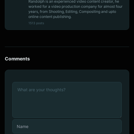
Randolph is an experienced video content creator, he
worked for a video production company for almost four
years, from Shooting, Editing, Compositing and upto
online content publishing.
1513 posts
Comments