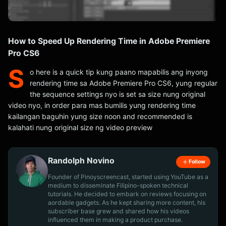
How to Speed Up Rendering Time in Adobe Premiere
Pro CS6
S
o here is a quick tip kung paano mapabilis ang inyong
rendering time sa Adobe Premiere Pro CS6, yung regular
the sequence settings nyo is set sa size nung original
video nyo, in order para mas bumilis yung rendering time
kailangan baguhin yung size noon and recommended is
kalahati nung original size ng video preview
Randolph Novino
Follow
Founder of Pinoyscreencast, started using YouTube as a
medium to disseminate Filipino-spoken technical
tutorials. He decided to embark on reviews focusing on
aordable gadgets. As he kept sharing more content, his
subscriber base grew and shared how his videos
influenced them in making a product purchase.