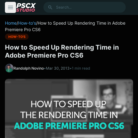
content
Search
Home
/
How-to's
/
How to Speed Up Rendering Time in Adobe
Premiere Pro CS6
HOW-TO'S
How to Speed Up Rendering Time in
Adobe Premiere Pro CS6
Randolph Novino
•
Mar 30, 2013
•
1 min read