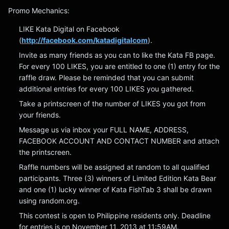
Promo Mechanics:
LIKE Kata Digital on Facebook
(
http://facebook.com/katadigitalcom
).
Invite as many friends as you can to like the Kata FB page.
For every 100 LIKES, you are entitled to one (1) entry for the
raffle draw. Please be reminded that you can submit
additional entries for every 100 LIKES you gathered.
Take a printscreen of the number of LIKES you got from
your friends.
Message us via inbox your FULL NAME, ADDRESS,
FACEBOOK ACCOUNT AND CONTACT NUMBER and attach
the printscreen.
Raffle numbers will be assigned at random to all qualified
participants. Three (3) winners of Limited Edition Kata Bear
and one (1) lucky winner of Kata FishTab 3 shall be drawn
using random.org.
This contest is open to Philippine residents only. Deadline
for entries is on November 11, 2013 at 11:59AM.