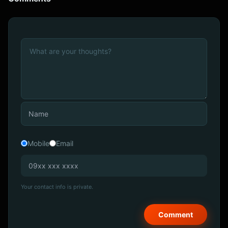
Mobile
Email
Your contact info is private.