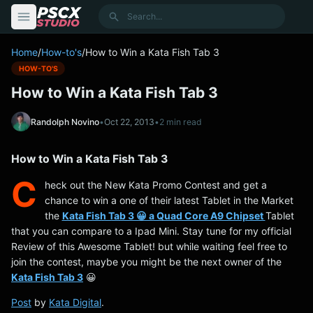
content
Search
Home
/
How-to's
/
How to Win a Kata Fish Tab 3
HOW-TO'S
How to Win a Kata Fish Tab 3
Randolph Novino
•
Oct 22, 2013
•
2 min read
How to Win a Kata Fish Tab 3
C
heck out the New Kata Promo Contest and get a
chance to win a one of their latest Tablet in the Market
the
Kata Fish Tab 3 😀 a Quad Core A9 Chipset
Tablet
that you can compare to a Ipad Mini. Stay tune for my official
Review of this Awesome Tablet! but while waiting feel free to
join the contest, maybe you might be the next owner of the
Kata Fish Tab 3
😀
Post
by
Kata Digital
.