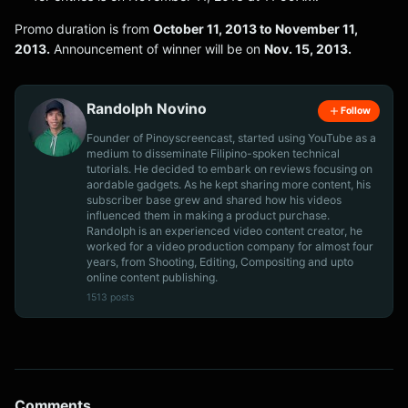
Promo duration is from
October 11, 2013 to November 11,
2013.
Announcement of winner will be on
Nov. 15, 2013.
Randolph Novino
Follow
Founder of Pinoyscreencast, started using YouTube as a
medium to disseminate Filipino-spoken technical
tutorials. He decided to embark on reviews focusing on
aordable gadgets. As he kept sharing more content, his
subscriber base grew and shared how his videos
influenced them in making a product purchase.
Randolph is an experienced video content creator, he
worked for a video production company for almost four
years, from Shooting, Editing, Compositing and upto
online content publishing.
1513 posts
Comments