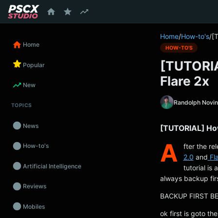
content
Home
/
How-to's
/
[
Home
HOW-TO'S
[TUTORIA
Popular
Flare 2x
New
Randolph Novi
TOPICS
News
[TUTORIAL] How
A
fter the re
How-to's
2.0
and
Fla
Artificial Intelligence
tutorial is 
always backup fir
Reviews
BACKUP FIRST B
Mobiles
ok first is goto th