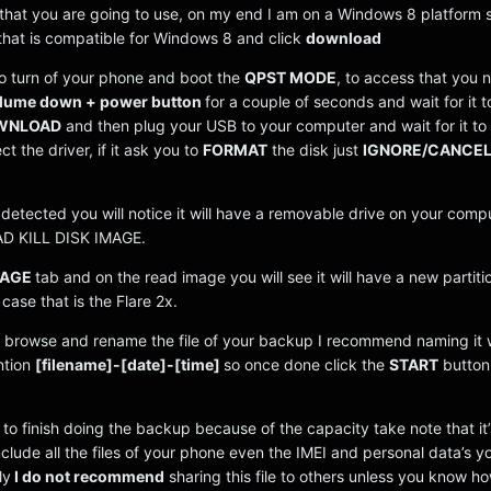
that you are going to use, on my end I am on a Windows 8 platform s
 that is compatible for Windows 8 and click
download
to turn of your phone and boot the
QPST MODE
, to access that you 
lume down + power button
for a couple of seconds and wait for it t
OWNLOAD
and then plug your USB to your computer and wait for it to
t the driver, if it ask you to
FORMAT
the disk just
IGNORE/CANCE
detected you will notice it will have a removable drive on your compu
D KILL DISK IMAGE.
MAGE
tab and on the read image you will see it will have a new partiti
case that is the Flare 2x.
he browse and rename the file of your backup I recommend naming it w
ntion
[filename]-[date]-[time]
so once done click the
START
button
 to finish doing the backup because of the capacity take note that it
include all the files of your phone even the IMEI and personal data’s 
ly
I do not recommend
sharing this file to others unless you know h