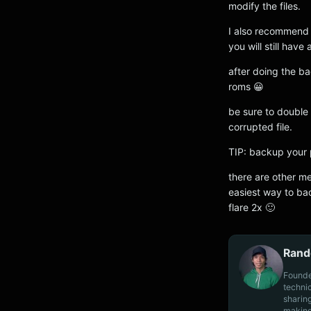
modify the files.
I also recommend
you will still hav
after doing the b
roms 😀
be sure to double 
corrupted file.
TIP: backup your 
there are other me
easiest way to ba
flare 2x 🙂
Rand
Founde
techni
sharin
making