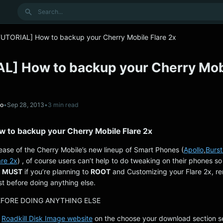
Search
TUTORIAL] How to backup your Cherry Mobile Flare 2x
L] How to backup your Cherry Mob
no
•
Sep 28, 2013
•
3 min read
 to backup your Cherry Mobile Flare 2x
lease of the Cherry Mobile’s new lineup of Smart Phones (
Apollo
,
Burst
re 2x
) , of course users can’t help to do tweaking on their phones so 
a
MUST
if you’re planning to
ROOT
and Customizing your Flare 2x, r
st before doing anything else.
EFORE DOING ANYTHING ELSE
e
Roadkill Disk Image website
on the choose your download section se