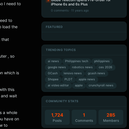
5
o I need to
iPhone 6s and 6s Plus
0 comments · 11 years ago
need to
o load the
FEATURED
Artificial Intelligence
Artificial Intelligence
Artificial Intelligence
Artificial Intelligence
L
that
TRENDING TOPICS
ter , so
ai news
Philippines tech
philippines
google news
robotics news
ces 2026
on which is
GCash
lenovo news
gcash news
Shopee
PLDT
apple news
ai video editor
apple
crunchyroll news
ith this
 and wait
COMMUNITY STATS
’s a whole
1,724
1
285
you have on
Posts
Comments
Members
ow to