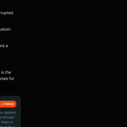
orrupted
custom
ore a
 is the
ials for
Follow
ino-spoken
s he kept
 them in
rked for a