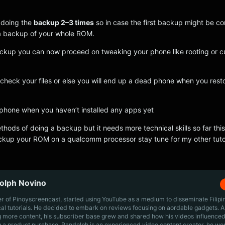
 doing the
backup 2–3 times
so in case the first backup might be c
e a backup of your whole ROM.
ackup you can now proceed on tweaking your phone like rooting or 
check your files or else you will end up a dead phone when you rest
phone when you haven’t installed any apps yet
thods of doing a backup but it needs more technical skills so far this
ckup your ROM on a qualcomm processor stay tune for my other tutor
olph Novino
r of Pinoyscreencast, started using YouTube as a medium to disseminate Filip
cal tutorials. He decided to embark on reviews focusing on aordable gadgets. A
g more content, his subscriber base grew and shared how his videos influenced
 a product purchase. Randolph is an experienced video content creator, he wo