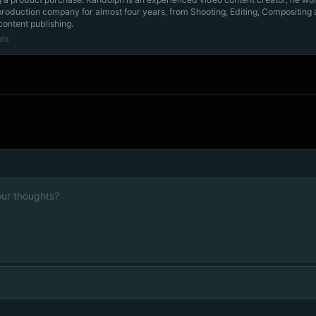
production company for almost four years, from Shooting, Editing, Compositing
content publishing.
sts