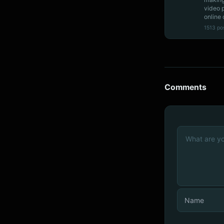
video 
online 
1513 po
Comments