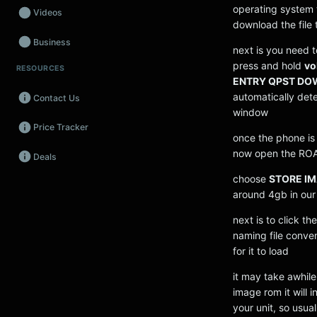
operating system 
Videos
download the file
Business
next is you need 
press and hold
vo
RESOURCES
Wearables
ENTRY QPST D
automatically detec
Contact Us
Promos
window
Price Tracker
Audio
once the phone is 
now open the ROA
Deals
Fintech
choose
STORE I
Events
around 4gb in our 
next is to click t
naming file conve
for it to load
it may take awhile
image rom it will 
your unit, so usual