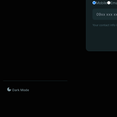
Mobile
Ema
Your contact info i
Dark Mode