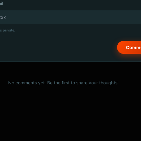
il
s private.
No comments yet. Be the first to share your thoughts!
© 2026 PSCX Studio. All rights reserved.