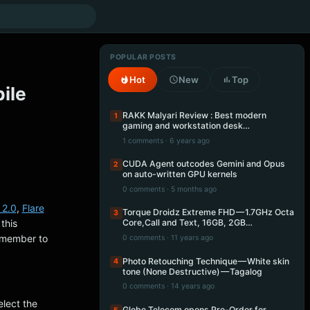
POPULAR POSTS
Hot
New
Top
ile
RAKK Malyari Review : Best modern
1
gaming and workstation desk…
1 comments · 6 years ago
CUDA Agent outcodes Gemini and Opus
2
on auto-written GPU kernels
0 comments · 5 months ago
 2.0
,
Flare
Torque Droidz Extreme FHD — 1.7GHz Octa
3
this
Core,Call and Text, 16GB, 2GB…
emember to
0 comments · 11 years ago
Photo Retouching Technique — White skin
4
tone (None Destructive) — Tagalog
0 comments · 14 years ago
lect the
Globe Telecom opens Pre-Order for