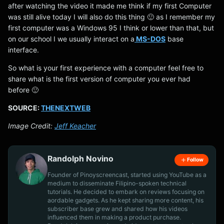
after watching the video it made me think if my first Computer
was still alive today I will also do this thing 🙂 as I remember my
first computer was a Windows 95 I think or lower than that, but
on our school I we usually interact on a
MS-DOS
base
interface.
So what is your first experience with a computer feel free to
share what is the first version of computer you ever had
before 🙂
SOURCE:
THENEXTWEB
Image Credit:
Jeff Keacher
Randolph Novino
Follow
Founder of Pinoyscreencast, started using YouTube as a
medium to disseminate Filipino-spoken technical
tutorials. He decided to embark on reviews focusing on
aordable gadgets. As he kept sharing more content, his
subscriber base grew and shared how his videos
influenced them in making a product purchase.