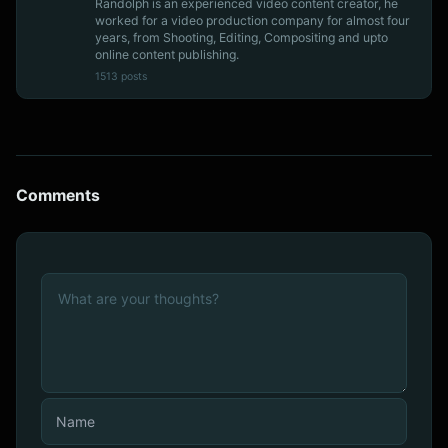
Randolph is an experienced video content creator, he
worked for a video production company for almost four
years, from Shooting, Editing, Compositing and upto
online content publishing.
1513 posts
Comments