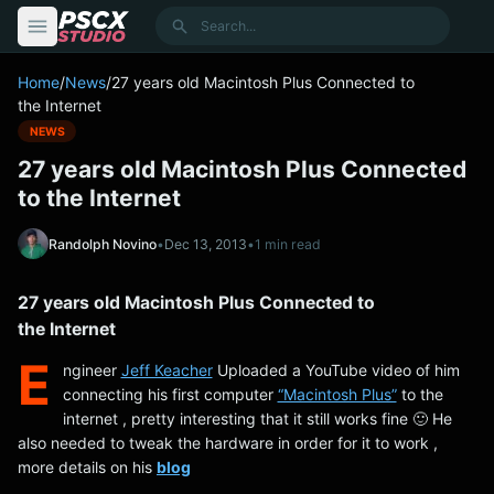
content
Search
Home
/
News
/
27 years old Macintosh Plus Connected to
the Internet
NEWS
27 years old Macintosh Plus Connected
to the Internet
Randolph Novino
•
Dec 13, 2013
•
1 min read
27 years old Macintosh Plus Connected to
the Internet
E
ngineer
Jeff Keacher
Uploaded a YouTube video of him
connecting his first computer
“Macintosh Plus”
to the
internet , pretty interesting that it still works fine 🙂 He
also needed to tweak the hardware in order for it to work ,
more details on his
blog