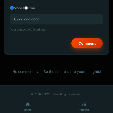
Mobile
Email
Your contact info is private.
No comments yet. Be the first to share your thoughts!
© 2026 PSCX Studio. All rights reserved.
HOME
TOPICS