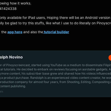
howing how it works.
m/41424338
 only available for iPad users, Hoping there will be an Android version 
ally be glad to try this stuffs, like what I use to do literally on Pinoys
d the
app here
and also the
tutorial builder
olph Novino
r of Pinoyscreencast, started using YouTube as a medium to disseminate Filip
cal tutorials. He decided to embark on reviews focusing on aordable gadgets. A
g more content, his subscriber base grew and shared how his videos influenced
 a product purchase. Randolph is an experienced video content creator, he wo
production company for almost four years, from Shooting, Editing, Compositing
content publishing.
sts