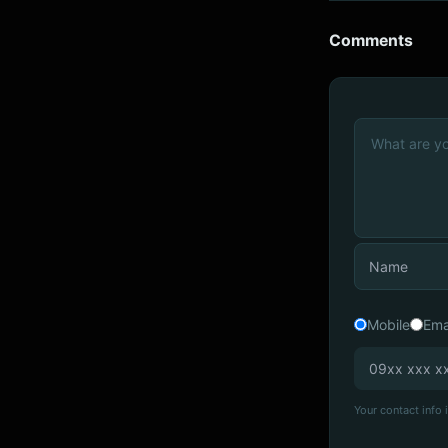
Comments
Mobile
Ema
Your contact info i