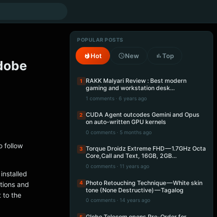
POPULAR POSTS
Hot
New
Top
Adobe
RAKK Malyari Review : Best modern
1
gaming and workstation desk…
1 comments · 6 years ago
CUDA Agent outcodes Gemini and Opus
2
on auto-written GPU kernels
0 comments · 5 months ago
o follow
Torque Droidz Extreme FHD — 1.7GHz Octa
3
Core,Call and Text, 16GB, 2GB…
0 comments · 11 years ago
installed
Photo Retouching Technique — White skin
4
ctions and
tone (None Destructive) — Tagalog
 to the
0 comments · 14 years ago
Globe Telecom opens Pre-Order for