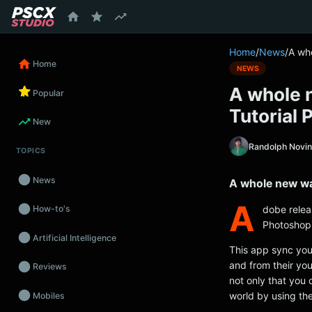
content
Home
/
News
/
A wh
Home
NEWS
A whole 
Popular
Tutorial 
New
Randolph Novi
TOPICS
News
A whole new wa
A
dobe relea
How-to's
Photoshop t
Artificial Intelligence
This app sync your
and from their you
Reviews
not only that you 
world by using the
Mobiles