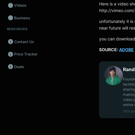
Here is a video s
Videos
http://vimeo.co
Business
unfortunately it is
near future will re
RESOURCES
Wearables
you can downloa
Contact Us
Promos
SOURCE:
ADOBE
Price Tracker
Audio
Deals
Fintech
Rand
Founde
Events
techni
sharin
making
video 
online 
1513 po