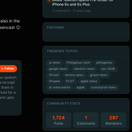
5
iPhone 6s and 6s Plus
0 comments · 11 years ago
also in the
creencast 🙂
FEATURED
Artificial Intelligence
Artificial Intelligence
Artificial Intelligence
Artificial Intelligence
TRENDING TOPICS
ai news
Philippines tech
philippines
Follow
google news
robotics news
ces 2026
GCash
lenovo news
gcash news
ino-spoken
Shopee
PLDT
apple news
s he kept
 them in
ai video editor
apple
crunchyroll news
rked for a
 and upto
COMMUNITY STATS
1,724
1
287
Posts
Comments
Members