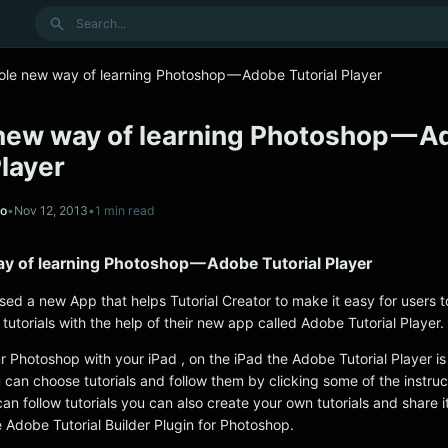
Search
ole new way of learning Photoshop — Adobe Tutorial Player
new way of learning Photoshop — 
Player
no
•
Nov 12, 2013
•
1 min read
y of learning Photoshop — Adobe Tutorial Player
sed a new App that helps Tutorial Creator to make it easy for users t
utorials with the help of their new app called Adobe Tutorial Player.
 Photoshop with your iPad , on the iPad the Adobe Tutorial Player is 
 can choose tutorials and follow them by clicking some of the instru
can follow tutorials you can also create your own tutorials and share it
 Adobe Tutorial Builder Plugin for Photoshop.