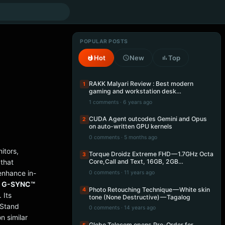
POPULAR POSTS
Hot
New
Top
RAKK Malyari Review : Best modern
1
gaming and workstation desk…
1 comments · 6 years ago
CUDA Agent outcodes Gemini and Opus
2
on auto-written GPU kernels
0 comments · 5 months ago
itors,
Torque Droidz Extreme FHD — 1.7GHz Octa
3
that
Core,Call and Text, 16GB, 2GB…
enhance in-
0 comments · 11 years ago
® G-SYNC™
Photo Retouching Technique — White skin
4
 Its
tone (None Destructive) — Tagalog
oStand
0 comments · 14 years ago
n similar
Globe Telecom opens Pre-Order for