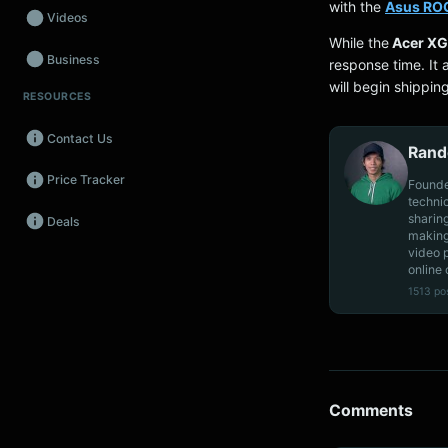
with the
Asus ROG
Videos
While the
Acer X
Business
response time. It
will begin shippin
RESOURCES
Wearables
Contact Us
Promos
Rand
Price Tracker
Audio
Founde
techni
sharin
Deals
Fintech
making
video 
Events
online 
1513 po
Comments