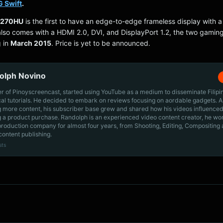
 Swift
.
G270HU
is the first to have an edge-to-edge frameless display with 
 also comes with a HDMI 2.0, DVI, and DisplayPort 1.2, the two gamin
g in
March 2015
. Price is yet to be announced.
olph Novino
r of Pinoyscreencast, started using YouTube as a medium to disseminate Filip
cal tutorials. He decided to embark on reviews focusing on aordable gadgets. A
g more content, his subscriber base grew and shared how his videos influenced
 a product purchase. Randolph is an experienced video content creator, he wo
production company for almost four years, from Shooting, Editing, Compositing
content publishing.
sts