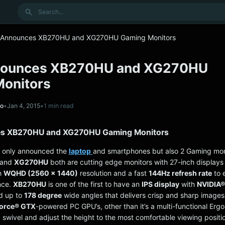
Search
 Announces XB270HU and XG270HU Gaming Monitors
nounces XB270HU and XG270HU
onitors
no
•
Jan 4, 2015
•
1 min read
s XB270HU and XG270HU Gaming Monitors
t only announced the
laptop
and smartphones but also 2 Gaming mon
and
XG270HU
both are cutting edge monitors with 27-inch displays 
h
WQHD (2560 x 1440)
resolution and a fast
144Hz refresh rate
to 
nce.
XB270HU
is one of the first to have an
IPS display
with
NVIDIA
d up to
178 degree
wide angles that delivers crisp and sharp images.
orce® GTX
-powered PC GPU’s, other than it’s a multi-functional Erg
lt, swivel and adjust the height to the most comfortable viewing positio