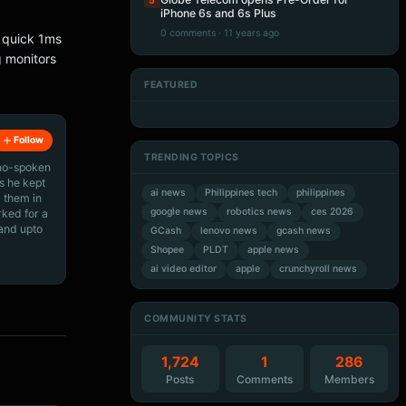
5
iPhone 6s and 6s Plus
0 comments · 11 years ago
a quick 1ms
g monitors
FEATURED
Artificial Intelligence
Artificial Intelligence
Artificial Intelligence
Artificial Intelligence
Follow
TRENDING TOPICS
ino-spoken
s he kept
ai news
Philippines tech
philippines
 them in
google news
robotics news
ces 2026
rked for a
 and upto
GCash
lenovo news
gcash news
Shopee
PLDT
apple news
ai video editor
apple
crunchyroll news
COMMUNITY STATS
1,724
1
286
Posts
Comments
Members