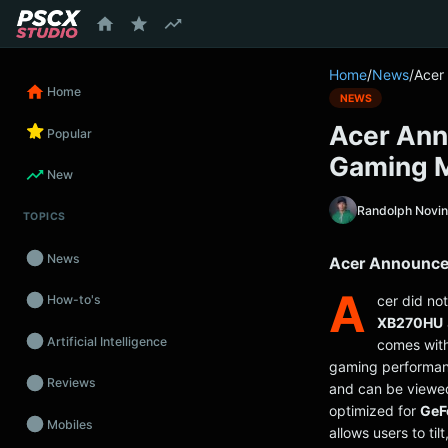
content
Home
/
News
/
Acer
Home
NEWS
Acer An
Popular
Gaming M
New
Randolph Novi
TOPICS
News
Acer Announce
A
cer did no
How-to's
XB270HU
Artificial Intelligence
comes wit
gaming performa
Reviews
and can be viewe
optimized for
GeF
Mobiles
allows users to ti