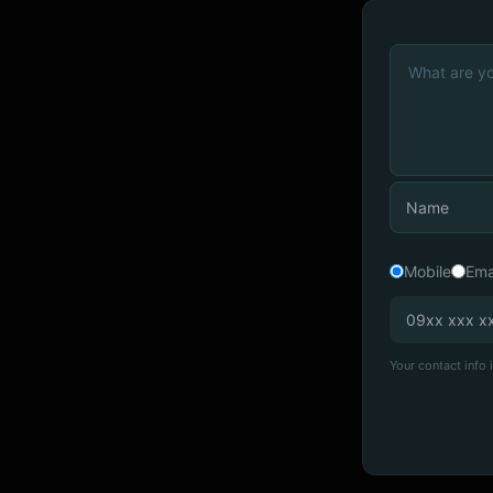
Mobile
Ema
Your contact info i