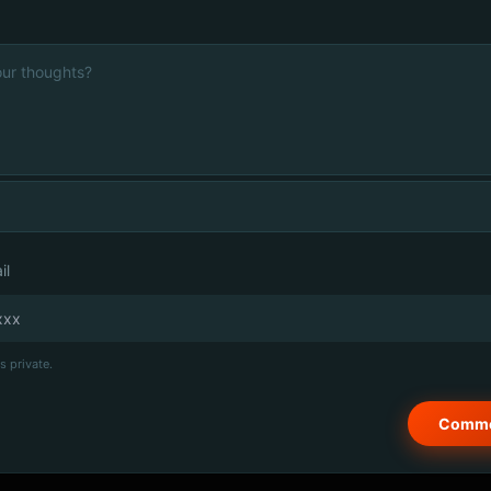
il
s private.