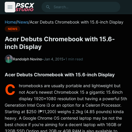
content
Search
Home
/
News
/
Acer Debuts Chromebook with 15.6-inch Display
NEWS
Acer Debuts Chromebook with 15.6-
inch Display
Randolph Novino
•
Jan 4, 2015
•
1 min read
Acer Debuts Chromebook with 15.6-inch Display
C
hromebooks are usually portable and lightweight but
not Acer’s newest Chromebook 15 a gigantic 15.6inch
display 1920×1080 resolution but having a powerful 5th
Generation Intel Core i3 or an option for a Celeron Processor.
Starting at $250 (₱11,200) weighs 2.2kg (4.85 pounds) kinda
heavy. A Google Chrome OS centered laptop may be not the
best choice if you’re aiming for a decent laptop with 16GB or
32GB SSD Option and 2GB or 4GB RAM is also available to