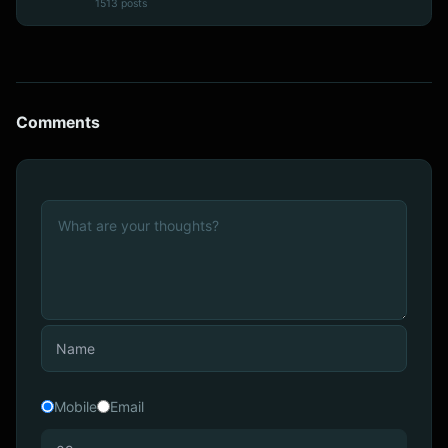
1513 posts
Comments
Mobile
Email