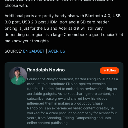
choose with.
Additional ports are pretty handy also with Bluetooth 4.0, USB
3.0 port, USB 2.0 port .HDMI port and a SD card reader.
pricing is just for the US and Acer said it will still vary
depending on region. is a large Chromebook a good choice? let
me know your thoughts.
SOURCE:
ENGADGET
|
ACER US
Randolph Novino
Follow
Founder of Pinoyscreencast, started using YouTube as a
medium to disseminate Filipino-spoken technical
tutorials. He decided to embark on reviews focusing on
aordable gadgets. As he kept sharing more content, his
subscriber base grew and shared how his videos
influenced them in making a product purchase.
Randolph is an experienced video content creator, he
worked for a video production company for almost four
years, from Shooting, Editing, Compositing and upto
online content publishing.