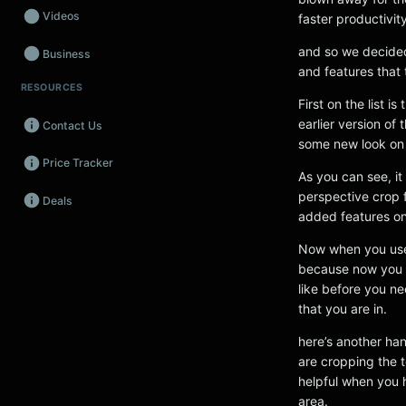
Videos
faster productivity
and so we decide
Business
and features that 
RESOURCES
Wearables
First on the list 
earlier version o
Contact Us
Promos
some new look on 
Price Tracker
Audio
As you can see, it
perspective crop f
Deals
Fintech
added features on
Events
Now when you use t
because now you wi
like before you ne
that you are in.
here’s another ha
are cropping the 
helpful when you h
area.