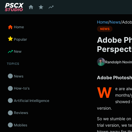
content
Home
/
News
/
Adob
Home
NEWS
Adobe Ph
Popular
Perspecti
New
Randolph Novi
TOPICS
News
Adobe Photosho
W
e are a
How-to's
months/y
Artificial Intelligence
showed s
version.
Reviews
So we stumble on 
trial version, we 
Mobiles
blown away for th