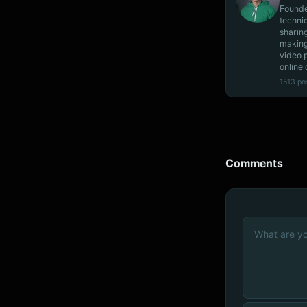
Founde
techni
sharin
making
video 
online 
1513 po
Comments