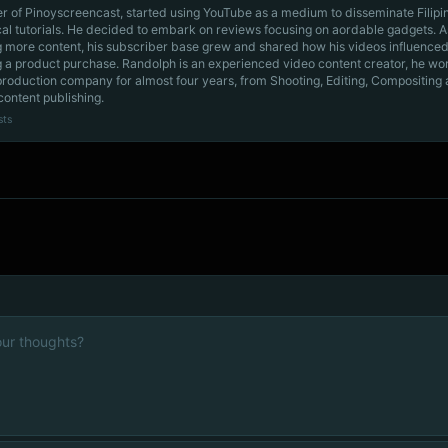
r of Pinoyscreencast, started using YouTube as a medium to disseminate Filip
cal tutorials. He decided to embark on reviews focusing on aordable gadgets. A
g more content, his subscriber base grew and shared how his videos influenced
 a product purchase. Randolph is an experienced video content creator, he wo
production company for almost four years, from Shooting, Editing, Compositing
content publishing.
sts