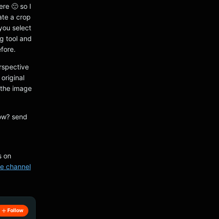
ere 🙁 so I
ate a crop
 you select
g tool and
fore.
erspective
original
n the image
low? send
s on
e channel
Follow