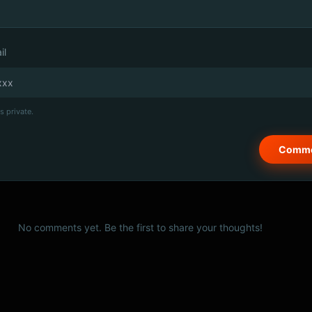
il
s private.
No comments yet. Be the first to share your thoughts!