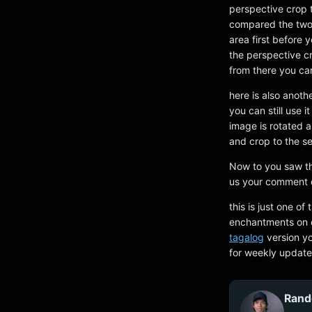
perspective crop t
compared the two 
area first before 
the perspective cr
from there you can
here is also anoth
you can still use 
image is rotated a
and crop to the se
Now to you saw the
us your comment o
this is just one o
enchantments on c
tagalog
version yo
for weekly update
Rand