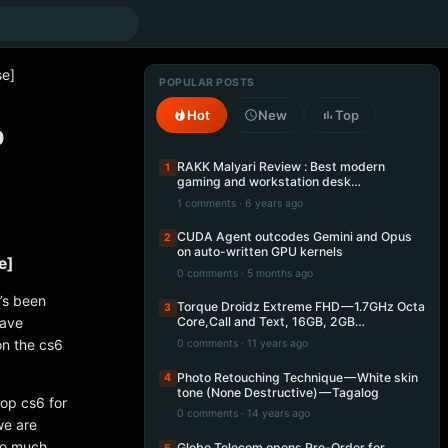
se]
POPULAR POSTS
Hot
New
Top
p
RAKK Malyari Review : Best modern
1
gaming and workstation desk…
1 comments · 6 years ago
CUDA Agent outcodes Gemini and Opus
2
on auto-written GPU kernels
e]
0 comments · 5 months ago
t’s been
Torque Droidz Extreme FHD — 1.7GHz Octa
3
have
Core,Call and Text, 16GB, 2GB…
on the cs6
0 comments · 11 years ago
Photo Retouching Technique — White skin
4
tone (None Destructive) — Tagalog
op cs6 for
0 comments · 14 years ago
we are
to much
Globe Telecom opens Pre-Order for