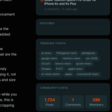
5
iPhone 6s and 6s Plus
0 comments · 11 years ago
hancement
FEATURED
Artificial Intelligence
Artificial Intelligence
ce the
Artificial Intelligence
Artificial Intelligence
d added
TRENDING TOPICS
he
ai news
Philippines tech
philippines
hat are the
google news
robotics news
ces 2026
GCash
lenovo news
gcash news
andy
Shopee
PLDT
apple news
ing it, not
ai video editor
apple
crunchyroll news
s and size
COMMUNITY STATS
e while you
1,724
1
286
 this is
Posts
Comments
Members
 cropping