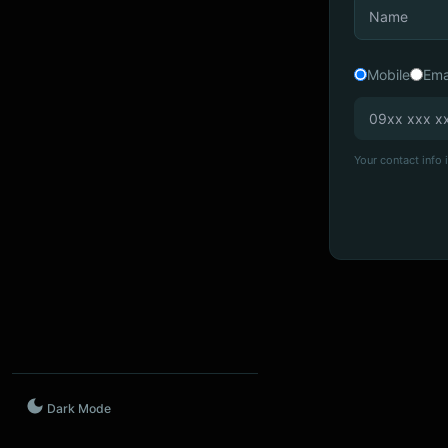
Mobile
Ema
Your contact info i
Dark Mode