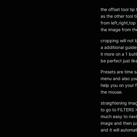
the offset tool ti
as the other tool 
from left,right,to
the image from the
cropping will not 
a additional guide
it more on a 1 bu
be perfect just li
Presets are time s
menu and also you
help you on your f
the mouse.
straightening ima
to go to FILTERS
much easy to navig
image and then jus
and it will automa