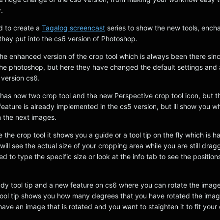
.
d to create a
Tagalog screencast
series to show the new tools, enc
they put into the cs6 version of Photoshop.
is the enhanced version of the crop tool which is always been there sin
f the photoshop, but here they have changed the default settings an
version cs6.
 has now two crop tool and the new Perspective crop tool icon, but t
eature is already implemented in the cs5 version, but ill show you w
 the next images.
he crop tool it shows you a guide or a tool tip on the fly which is h
ll see the actual size of your cropping area while you are still dragg
ed to type the specific size or look at the info tab to see the position
ndy tool tip and a new feature on cs6 where you can rotate the imag
tool tip shows you how many degrees that you have rotated the image,
ave an image that is rotated and you want to staighten it to fit your