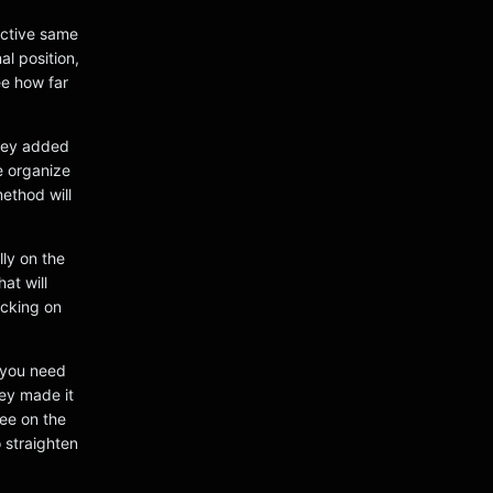
 active same
al position,
ee how far
they added
ve organize
ethod will
lly on the
at will
icking on
 you need
ey made it
see on the
o straighten