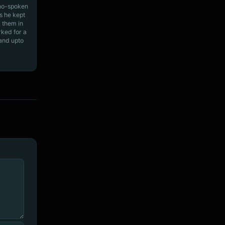
ino-spoken
s he kept
 them in
rked for a
 and upto