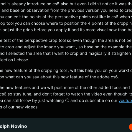
ool is already introduce on cs5 also but even I didn’t notice it was th
and base on observation from the previous version you need to cre
you can edit the points of the perspective points not like in cs6 when
op tool you can choose where to position the 4 points of the croppin
 adjust the grids before you apply it and its more visual now than be
er test of the perspective crop tool so even though the area is not p
it to crop and adjust the image you want , so base on the example the 
nd I selected the area that I want to crop and magically it straighte
lection I chose.
 new feature of the cropping tool , will this help you on your workf
n what can you say about this new feature of the adobe cs6.
f the new features and we will post more of the other added tools and
s6 so stay tune. and don’t forget to watch the video even though it
u can still follow by just watching 🙂 and do subscribe on our
youtub
s of our new videos.
olph Novino