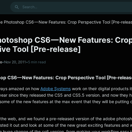
Search
e Photoshop CS6 — New Features: Crop Perspective Tool [Pre-relea
otoshop CS6 — New Features: Cro
ve Tool [Pre-release]
no
•
Nov 20, 2011
•
5 min read
p CS6 — New Features: Crop Perspective Tool [Pre-releas
lways amazed on how
Adobe Systems
work on their digital products i
ear since they released the CS5 and CS5.5 version. and now they 
ome of the new features at the max event that they will be putting 
the web, and we found a pre-released version of the adobe photosh
tested it out and look at some of the new great exciting features and 
e huge change of the cs6 version, from making your workflow easy 