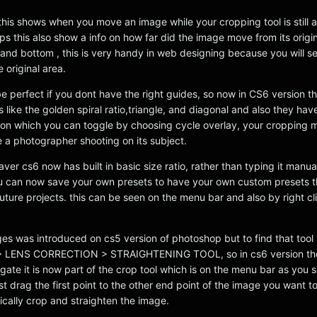
p this shows when you move an image while your cropping tool is still
tips this also show a info on how far did the image move from its origin
p and bottom , this is very handy in web designing because you will s
 original area.
be perfect if you dont have the right guides, so now in CS6 version 
s like the golden spiral ratio,triangle, and diagonal and also they ha
tton which you can toggle by choosing cycle overlay, your cropping m
ke a photographer shooting on its subject.
aver cs6 now has built in basic size ratio, rather than typing it manua
 can now save your own presets to have your own custom presets th
uture projects. this can be seen on the menu bar and also by right cl
ges was introduced on cs5 version of photoshop but to find that tool
 > LENS CORRECTION > STRAIGHTENING TOOL, so in cs6 version th
ate it is now part of the crop tool which is on the menu bar as you 
t drag the first point to the other end point of the image you want t
tically crop and straighten the image.