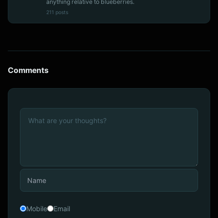
anything relative to blueberries.
211 posts
Comments
Mobile
Email