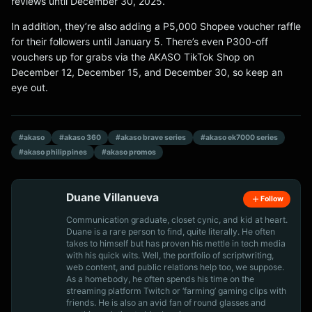
reviews until December 30, 2025.
In addition, they’re also adding a P5,000 Shopee voucher raffle
for their followers until January 5. There’s even P300-off
vouchers up for grabs via the AKASO TikTok Shop on
December 12, December 15, and December 30, so keep an
eye out.
#akaso
#akaso 360
#akaso brave series
#akaso ek7000 series
#akaso philippines
#akaso promos
Duane Villanueva
Follow
Communication graduate, closet cynic, and kid at heart.
Duane is a rare person to find, quite literally. He often
takes to himself but has proven his mettle in tech media
with his quick wits. Well, the portfolio of scriptwriting,
web content, and public relations help too, we suppose.
As a homebody, he often spends his time on the
streaming platform Twitch or ‘farming’ gaming clips with
friends. He is also an avid fan of round glasses and