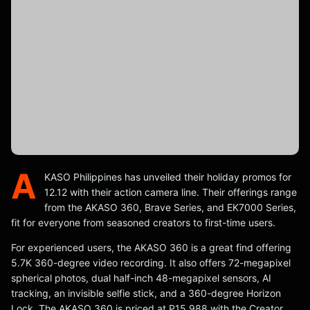
A
KASO Philippines has unveiled their holiday promos for
12.12 with their action camera line. Their offerings range
from the AKASO 360, Brave Series, and EK7000 Series,
fit for everyone from seasoned creators to first-time users.
For experienced users, the AKASO 360 is a great find offering
5.7K 360-degree video recording. It also offers 72-megapixel
spherical photos, dual half-inch 48-megapixel sensors, AI
tracking, an invisible selfie stick, and a 360-degree Horizon
Lock. The AKASO 360 is priced at P15,988 with the Creator