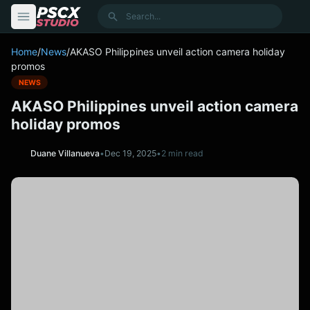
content
Search
Home
/
News
/
AKASO Philippines unveil action camera holiday
promos
NEWS
AKASO Philippines unveil action camera
holiday promos
Duane Villanueva
•
Dec 19, 2025
•
2 min read