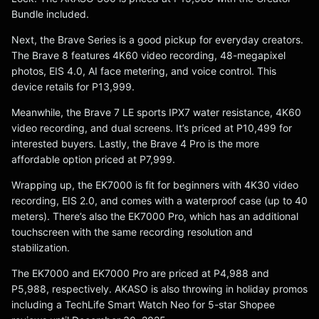
Bundle included.
Next, the Brave Series is a good pickup for everyday creators.
The Brave 8 features 4K60 video recording, 48-megapixel
photos, EIS 4.0, AI face metering, and voice control. This
device retails for P13,999.
Meanwhile, the Brave 7 LE sports IPX7 water resistance, 4K60
video recording, and dual screens. It’s priced at P10,499 for
interested buyers. Lastly, the Brave 4 Pro is the more
affordable option priced at P7,999.
Wrapping up, the EK7000 is fit for beginners with 4K30 video
recording, EIS 2.0, and comes with a waterproof case (up to 40
meters). There’s also the EK7000 Pro, which has an additional
touchscreen with the same recording resolution and
stabilization.
The EK7000 and EK7000 Pro are priced at P4,988 and
P5,988, respectively. AKASO is also throwing in holiday promos
including a TechLife Smart Watch Neo for 5-star Shopee