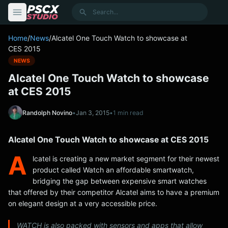
content
Search
Home
/
News
/
Alcatel One Touch Watch to showcase at
CES 2015
NEWS
Alcatel One Touch Watch to showcase
at CES 2015
Randolph Novino
•
Jan 3, 2015
•
1 min read
Alcatel One Touch Watch to showcase at CES 2015
A
lcatel is creating a new market segment for their newest
product called Watch an affordable smartwatch,
bridging the gap between expensive smart watches
that offered by their competitor Alcatel aims to have a premium
on elegant design at a very accessible price.
WATCH is also packed with sensors and apps that allow