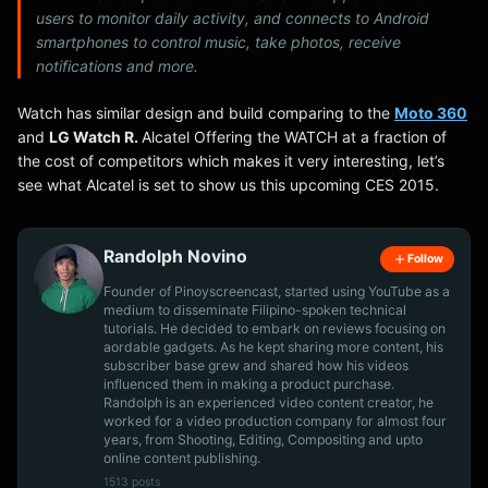
users to monitor daily activity, and connects to Android
smartphones to control music, take photos, receive
notifications and more.
Watch has similar design and build comparing to the
Moto 360
and
LG Watch R.
Alcatel Offering the WATCH at a fraction of
the cost of competitors which makes it very interesting, let’s
see what Alcatel is set to show us this upcoming CES 2015.
Randolph Novino
Follow
Founder of Pinoyscreencast, started using YouTube as a
medium to disseminate Filipino-spoken technical
tutorials. He decided to embark on reviews focusing on
aordable gadgets. As he kept sharing more content, his
subscriber base grew and shared how his videos
influenced them in making a product purchase.
Randolph is an experienced video content creator, he
worked for a video production company for almost four
years, from Shooting, Editing, Compositing and upto
online content publishing.
1513 posts