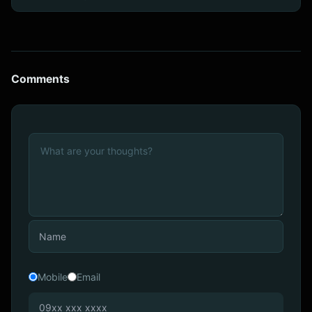
Comments
Mobile
Email