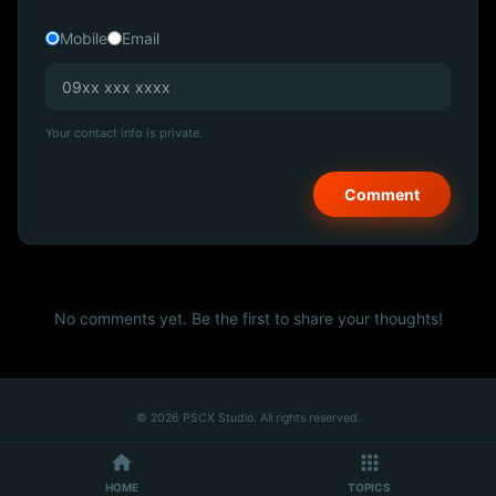
Mobile
Email
Your contact info is private.
No comments yet. Be the first to share your thoughts!
© 2026 PSCX Studio. All rights reserved.
HOME
TOPICS