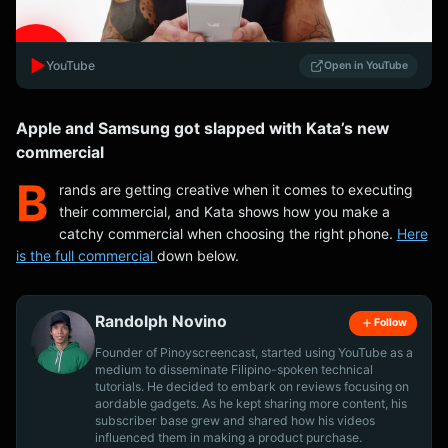
▶️
YouTube
Open in YouTube
Apple and Samsung got slapped with Kata’s new
commercial
B
rands are getting creative when it comes to executing
their commercial, and Kata shows how you make a
catchy commercial when choosing the right phone.
Here
is the full commercial
down below.
Randolph Novino
Follow
Founder of Pinoyscreencast, started using YouTube as a
medium to disseminate Filipino-spoken technical
tutorials. He decided to embark on reviews focusing on
aordable gadgets. As he kept sharing more content, his
subscriber base grew and shared how his videos
influenced them in making a product purchase.