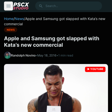
content
Search
Home
/
News
/
Apple and Samsung got slapped with Kata’s new
commercial
NEWS
Apple and Samsung got slapped with
Kata’s new commercial
Randolph Novino
•
May 18, 2016
•
1 min read
▶️ YOUTUBE