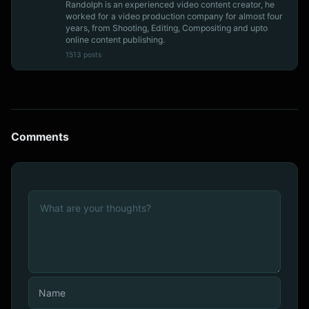
Randolph is an experienced video content creator, he
worked for a video production company for almost four
years, from Shooting, Editing, Compositing and upto
online content publishing.
1513 posts
Comments