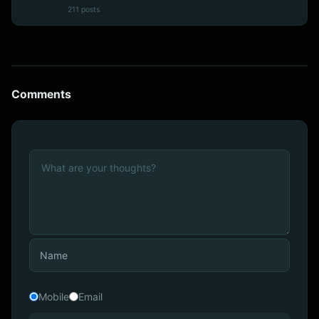
211 posts
Comments
Mobile
Email