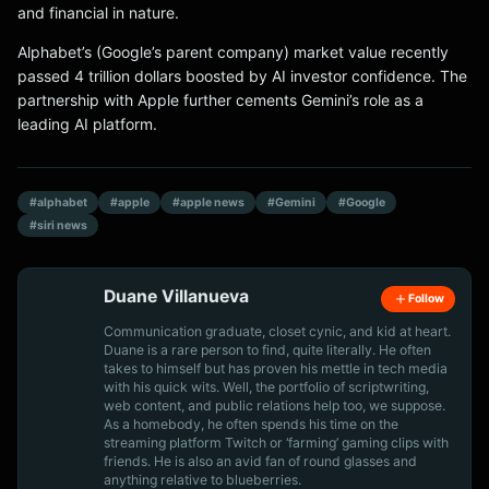
and financial in nature.
Alphabet’s (Google’s parent company) market value recently
passed 4 trillion dollars boosted by AI investor confidence. The
partnership with Apple further cements Gemini’s role as a
leading AI platform.
#alphabet
#apple
#apple news
#Gemini
#Google
#siri news
Duane Villanueva
Follow
Communication graduate, closet cynic, and kid at heart.
Duane is a rare person to find, quite literally. He often
takes to himself but has proven his mettle in tech media
with his quick wits. Well, the portfolio of scriptwriting,
web content, and public relations help too, we suppose.
As a homebody, he often spends his time on the
streaming platform Twitch or ‘farming’ gaming clips with
friends. He is also an avid fan of round glasses and
anything relative to blueberries.