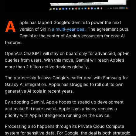
A
pple has tapped Google’s Gemini to power the next
version of Siri in
a multi-year deal
. The agreement puts
Gemini at the center of Apple’s ecosystem for core AI
features.
OpenAI’s ChatGPT will stay on board only for advanced, opt-in
queries from users. With this move, Gemini will reach Apple’s
more than 2 billion active devices globally.
The partnership follows Google’s earlier deal with Samsung for
Galaxy AI integration. Apple has struggled to roll out its own
generative AI tools in recent years.
By adopting Gemini, Apple hopes to speed up development
and make Siri more useful. Apple says privacy remains a
priority with Apple Intelligence running on the device.
Processing also happens through its Private Cloud Compute
system for sensitive data. For Google, the deal is both strategic