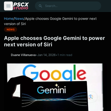
content
Search
Home
/
News
/
Apple chooses Google Gemini to power next
version of Siri
NEWS
Apple chooses Google Gemini to power
next version of Siri
Duane Villanueva
•
Jan 14, 2026
•
1 min read