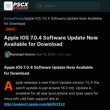
content
Search
Home
/
News
/
Apple IOS 7.0.4 Software Update Now Available
for Download
NEWS
Apple IOS 7.0.4 Software Update Now
Available for Download
Randolph Novino
•
Nov 15, 2013
•
1 min read
Apple IOS 7.0.4 Software Update Now Available
for Download
A
pple released a new Patch Update version 7.0.4 the
patch update is just around 16.2 mb, Update is
available for all new Ipod,Iphone and Ipad users for
more info visit their support site at
http://support.apple.com/kb/ht1222