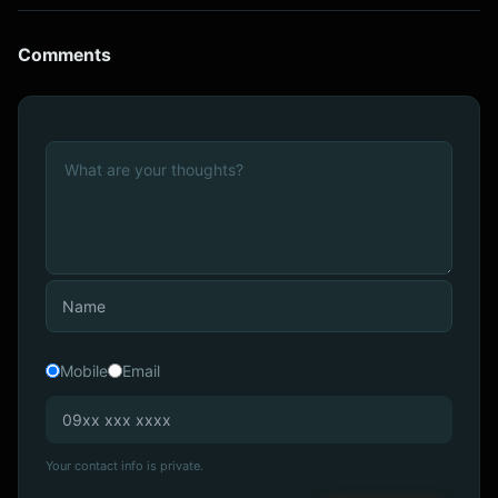
Comments
Mobile
Email
Your contact info is private.