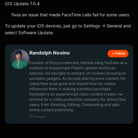
IOS Update 7.0.4
fixes an issue that made FaceTime calls fail for some users
To update your iOS devices, just go to Settings -> General and
select Software Update.
Randolph Novino
Follow
Founder of Pinoyscreencast, started using YouTube as a
medium to disseminate Filipino-spoken technical
tutorials. He decided to embark on reviews focusing on
aordable gadgets. As he kept sharing more content, his
subscriber base grew and shared how his videos
influenced them in making a product purchase.
Randolph is an experienced video content creator, he
worked for a video production company for almost four
years, from Shooting, Editing, Compositing and upto
online content publishing.
1513 posts