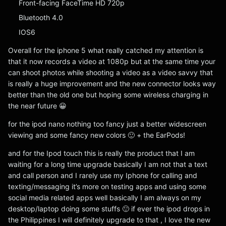
Front-facing FaceTime HD 720p
Bluetooth 4.0
IOS6
Overall for the iphone 5 what really catched my attention is
that it now records a video at 1080p but at the same time your
can shoot photos while shooting a video as a video savvy that
is really a huge improvement and the new connector looks way
better than the old one but hoping some wireless charging in
the near future 😀
for the ipod nano nothing too fancy just a better widescreen
viewing and some fancy new colors 🙂 + the EarPods!
and for the Ipod touch this is really the product that I am
waiting for a long time upgrade basically I am not that a text
and call person and I rarely use my Iphone for calling and
texting/messaging it’s more on testing apps and using some
social media related apps well basically I am always on my
desktop/laptop doing some stuffs 🙂 if ever the ipod drops in
the Philippines I will definitely upgrade to that , I love the new