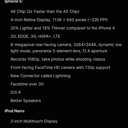
Iphone 5:
A6 Chip (2x Faster than the A5 Chip)
4-inch Retina Display, 1136 x 640 pixels (~326 PPI)
20% Lighter and 18% Thinner compared to the iPhone 4
2G, EDGE, 3G, HSPA+, LTE
8-megapixel rear-facing camera, 3264×2448, dynamic low
light mode, panorama 5-element lens, f2.4 aperture
Records 1080p, take photos while shooting videos
Front-facing FaceTime HD camera with 720p support
New Connector called Lightning
Facetime over 3G
iOS 6
Better Speakers
iPod Nano
2-inch Multitouch Display