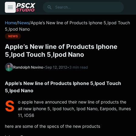
content
Search
Home
/
News
/
Apple’s New line of Products Iphone 5,Ipod Touch
5,Ipod Nano
NEWS
Apple’s New line of Products Iphone
5,Ipod Touch 5,Ipod Nano
Randolph Novino
•
Sep 12, 2012
•
3 min read
Apple’s New line of Products Iphone 5,Ipod Touch
5,Ipod Nano
S
o apple have announced their new line of products the
all new iphone 5, Ipod touch, Ipod Nano, Earpods, Itunes
11, IOS6
here are some of the specs of the new products