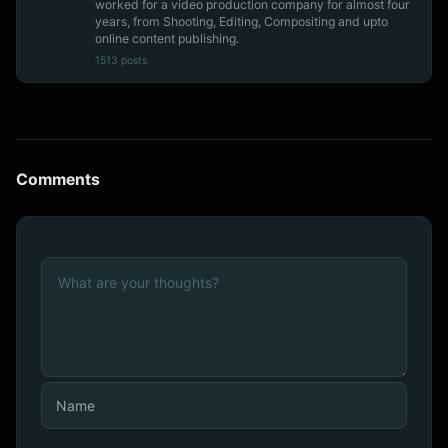
worked for a video production company for almost four
years, from Shooting, Editing, Compositing and upto
online content publishing.
1513 posts
Comments