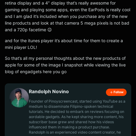
retina display and a 4″ display that’s really awesome for
gaming and playing some apps, even the EarPods is really cool
and I am glad it’s included when you purchase any of the new
line products and look at that camera 5 mega pixels is not bad
and a 720p facetime 😉
and for the itunes player it’s about time for them to create a
mini player LOL!
So that’s all my personal thoughts about the new products of
apple for some of the image I snapshot while viewing the live
blog of engadgets here you go
Randolph Novino
Follow
Founder of Pinoyscreencast, started using YouTube as a
medium to disseminate Filipino-spoken technical
tutorials. He decided to embark on reviews focusing on
aordable gadgets. As he kept sharing more content, his
subscriber base grew and shared how his videos
influenced them in making a product purchase.
Randolph is an experienced video content creator, he