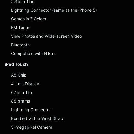
5.4mm Thin
Lightning Connector (same as the iPhone 5)
Comes in 7 Colors
FM Tuner
View Photos and Wide-screen Video
Bluetooth
Compatible with Nike+
iPod Touch
A5 Chip
4-inch Display
6.1mm Thin
88 grams
Lightning Connector
Bundled with a Wrist Strap
5-megapixel Camera