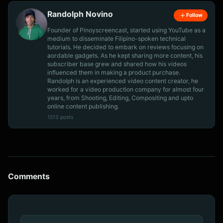
Randolph Novino
Follow
Founder of Pinoyscreencast, started using YouTube as a
medium to disseminate Filipino-spoken technical
tutorials. He decided to embark on reviews focusing on
aordable gadgets. As he kept sharing more content, his
subscriber base grew and shared how his videos
influenced them in making a product purchase.
Randolph is an experienced video content creator, he
worked for a video production company for almost four
years, from Shooting, Editing, Compositing and upto
online content publishing.
1513 posts
Comments