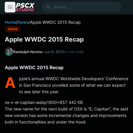
content
Search
Home
/
News
/
Apple WWDC 2015 Recap
NEWS
Apple WWDC 2015 Recap
Randolph Novino
•
Jun 9, 2015
•
1 min read
Apple WWDC 2015 Recap
A
pple’s annual WWDC Worldwide Developers’ Conference
in San Francisco unveiled some of what we can expect
to see later this year.
os-x-el-capitan.webp1900x857 442 KB
The new name for the next build of OSX is “E; Capitan”, the said
new version has some incremental changes and improvements
both in functionalities and under the hood.