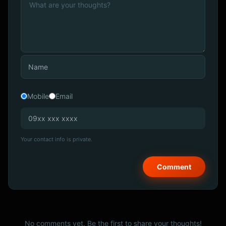
Mobile
Email
Your contact info is private.
No comments yet. Be the first to share your thoughts!