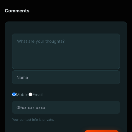
Comments
Mobile
Email
Your contact info is private.