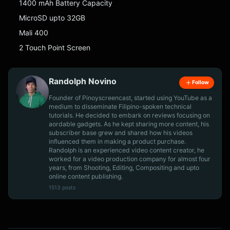
1400 mAh Battery Capacity
MicroSD upto 32GB
Mali 400
2 Touch Point Screen
Randolph Novino
Follow
Founder of Pinoyscreencast, started using YouTube as a
medium to disseminate Filipino-spoken technical
tutorials. He decided to embark on reviews focusing on
aordable gadgets. As he kept sharing more content, his
subscriber base grew and shared how his videos
influenced them in making a product purchase.
Randolph is an experienced video content creator, he
worked for a video production company for almost four
years, from Shooting, Editing, Compositing and upto
online content publishing.
1513 posts