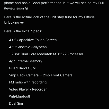
phone and has a Good performance. but we will see on my Full
Review soon 😀
Here is the actual look of the unit stay tune for my Official
Unboxing 😀
Here is the Initial Specs:
4.0″ Capacitive Touch Screen
4.2.2 Android Jellybean
1.2Ghz Dual Core Mediatek MT6572 Processor
4gb Internal Memory
Quad Band GSM
5mp Back Camera + 2mp Front Camera
FM radio with recording
Video Player / Recorder
Wifi/bluetooth
Dual Sim