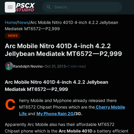
content
Search
Home
/
News
/
Arc Mobile Nitro 401D 4-inch 4.2.2 Jellybean
Mediatek MT6572 — P2,999
NEWS
Arc Mobile Nitro 401D 4-inch 4.2.2
Jellybean Mediatek MT6572 — P2,999
Randolph Novino
•
Oct 31, 2013
•
1 min read
Arc Mobile Nitro 401D 4-inch 4.2.2 Jellybean
Mediatek MT6572 — P2,999
C
herry Mobile and Myphone already released there
MT6572 Chipset Phones which are the
Cherry Mobile
Life
and
My Phone Rain 2G
/3G.
Apparently Arc Mobile also has their affordable MT6572
Chipset phone which is the
Arc Mobile 401D
a battery efficient