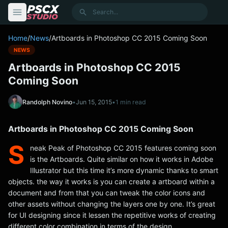
content
Search
Home
/
News
/
Artboards in Photoshop CC 2015 Coming Soon
NEWS
Artboards in Photoshop CC 2015
Coming Soon
Randolph Novino
•
Jun 15, 2015
•
1 min read
Artboards in Photoshop CC 2015 Coming Soon
S
neak Peak of Photoshop CC 2015 features coming soon
is the Artboards. Quite similar on how it works in Adobe
Illustrator but this time it’s more dynamic thanks to smart
objects. the way it works is you can create a artboard within a
document and from that you can tweak the color icons and
other assets without changing the layers one by one. It’s great
for UI designing since it lessen the repetitive works of creating
different color combination in terms of the design.