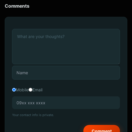
Comments
Mobile
Email
Your contact info is private.