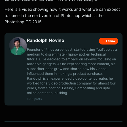
Here is a video showing how it works and what we can expect
to come in the next version of Photoshop which is the
Photoshop CC 2015.
Randolph Novino
Follow
Founder of Pinoyscreencast, started using YouTube as a
medium to disseminate Filipino-spoken technical
tutorials. He decided to embark on reviews focusing on
aordable gadgets. As he kept sharing more content, his
subscriber base grew and shared how his videos
influenced them in making a product purchase.
Randolph is an experienced video content creator, he
worked for a video production company for almost four
years, from Shooting, Editing, Compositing and upto
online content publishing.
1513 posts