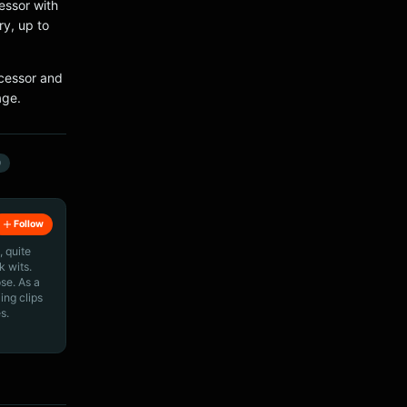
essor with
y, up to
cessor and
age.
0
Follow
, quite
k wits.
ose. As a
ing clips
s.