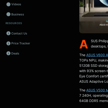
Videos
Business
RESOURCES
Wearables
Contact Us
Promos
A
SUS Philipp
Price Tracker
Audio
desktops, 
Deals
Fintech
The
ASUS V600 A
TOPs NPU, making 
Events
512GB SSD storag
with 93% screen-t
Eye Comfort certi
ASUS Adaptive Loc
The
ASUS V500 Mi
7 240H, operating
64GB DDR5 memory