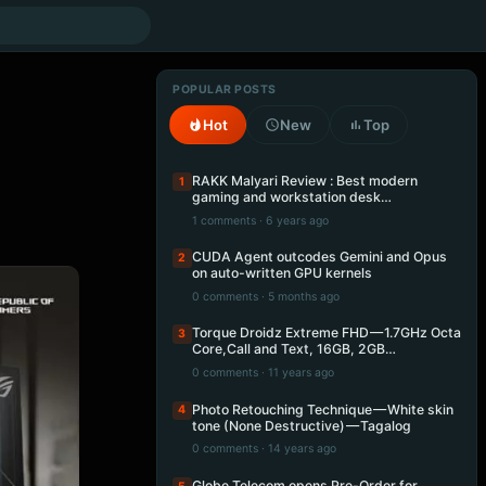
POPULAR POSTS
Hot
New
Top
RAKK Malyari Review : Best modern
1
gaming and workstation desk…
1 comments · 6 years ago
CUDA Agent outcodes Gemini and Opus
2
on auto-written GPU kernels
0 comments · 5 months ago
Torque Droidz Extreme FHD — 1.7GHz Octa
3
Core,Call and Text, 16GB, 2GB…
0 comments · 11 years ago
Photo Retouching Technique — White skin
4
tone (None Destructive) — Tagalog
0 comments · 14 years ago
Globe Telecom opens Pre-Order for