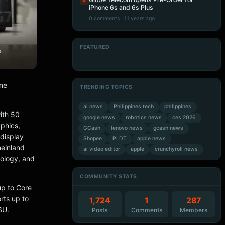
5
iPhone 6s and 6s Plus
0 comments · 11 years ago
FEATURED
Artificial Intelligence
Artificial Intelligence
Artificial Intelligence
Artificial Intelligence
one
TRENDING TOPICS
ai news
Philippines tech
philippines
ith 50
google news
robotics news
ces 2026
phics,
GCash
lenovo news
gcash news
display
Shopee
PLDT
apple news
heinland
ai video editor
apple
crunchyroll news
nology, and
COMMUNITY STATS
up to Core
rts up to
1,724
1
287
SU.
Posts
Comments
Members