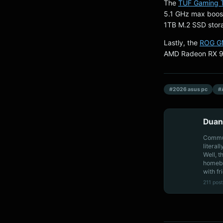
The
TUF Gaming
5.1 GHz max boos
1TB M.2 SSD stor
Lastly, the
ROG G
AMD Radeon RX 9
#2026 asus pc
#
Duan
Communi
literal
Well, t
homebo
with fr
211 post