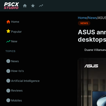
content
Home
/
News
/
ASUS
Home
NEWS
ASUS ann
Popular
desktops 
New
Duane Villanue
TOPICS
News
How-to's
Artificial Intelligence
Reviews
Mobiles