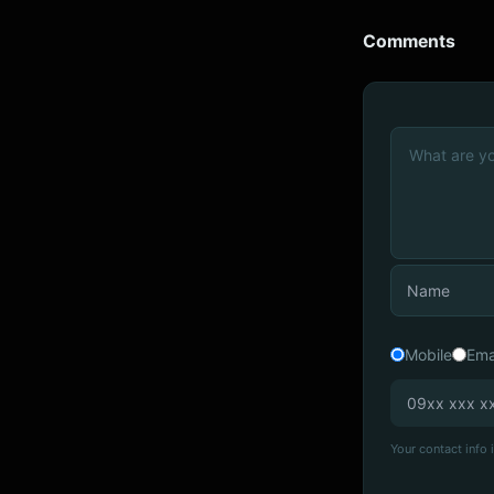
Comments
Mobile
Ema
Your contact info i