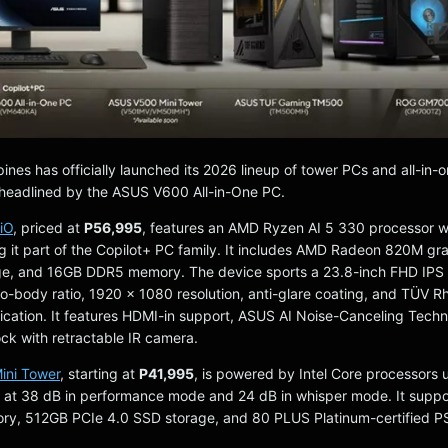
ines has officially launched its 2026 lineup of tower PCs and all-in-
headlined by the ASUS V600 All-in-One PC.
iO
, priced at
P56,995
, features an AMD Ryzen AI 5 330 processor w
it part of the Copilot+ PC family. It includes AMD Radeon 820M gra
e, and 16GB DDR5 memory. The device sports a 23.8-inch FHD IPS 
o-body ratio, 1920 x 1080 resolution, anti-glare coating, and TÜV R
fication. It features HDMI-in support, ASUS AI Noise-Canceling Tech
k with retractable IR camera.
ni Tower
, starting at
P41,995
, is powered by Intel Core processors 
 at 38 dB in performance mode and 24 dB in whisper mode. It suppo
, 512GB PCIe 4.0 SSD storage, and 80 PLUS Platinum-certified P