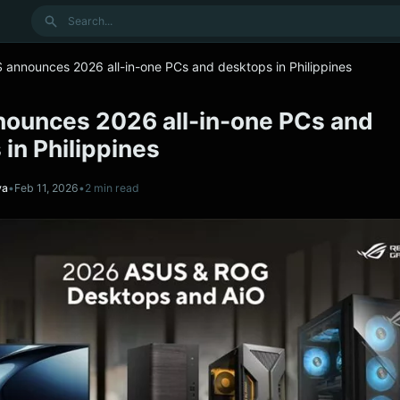
Search
 announces 2026 all-in-one PCs and desktops in Philippines
ounces 2026 all-in-one PCs and
in Philippines
va
•
Feb 11, 2026
•
2 min read