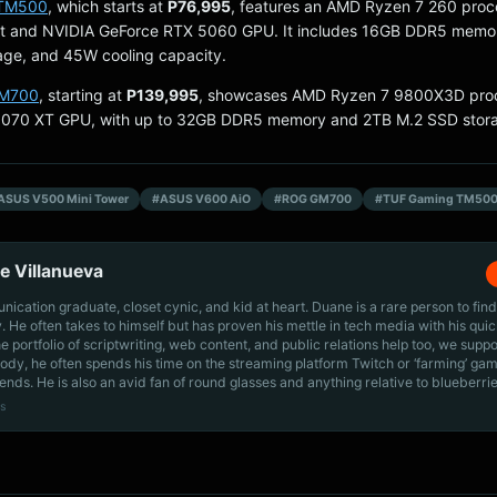
 TM500
, which starts at
P76,995
, features an AMD Ryzen 7 260 proc
t and NVIDIA GeForce RTX 5060 GPU. It includes 16GB DDR5 memor
age, and 45W cooling capacity.
M700
, starting at
P139,995
, showcases AMD Ryzen 7 9800X3D pro
070 XT GPU, with up to 32GB DDR5 memory and 2TB M.2 SSD stor
ASUS V500 Mini Tower
#ASUS V600 AiO
#ROG GM700
#TUF Gaming TM50
e Villanueva
cation graduate, closet cynic, and kid at heart. Duane is a rare person to find
ly. He often takes to himself but has proven his mettle in tech media with his quic
he portfolio of scriptwriting, web content, and public relations help too, we supp
dy, he often spends his time on the streaming platform Twitch or ‘farming’ gam
iends. He is also an avid fan of round glasses and anything relative to blueberrie
s