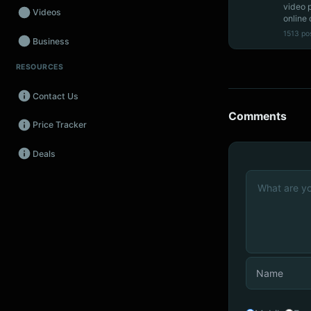
video 
Videos
online 
1513 po
Business
RESOURCES
Wearables
Contact Us
Promos
Comments
Price Tracker
Audio
Deals
Fintech
Events