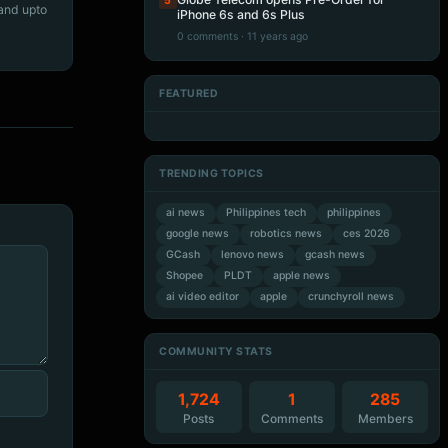
5
 and upto
iPhone 6s and 6s Plus
0 comments · 11 years ago
FEATURED
Artificial Intelligence
Artificial Intelligence
Artificial Intelligence
Artificial Intelligence
TRENDING TOPICS
ai news
Philippines tech
philippines
google news
robotics news
ces 2026
GCash
lenovo news
gcash news
Shopee
PLDT
apple news
ai video editor
apple
crunchyroll news
COMMUNITY STATS
1,724
1
285
Posts
Comments
Members