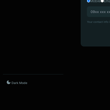
Mobile
Ema
Your contact info i
Dark Mode