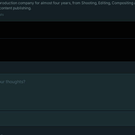
production company for almost four years, from Shooting, Editing, Compositing
content publishing.
sts