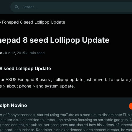
Search
 Fonepad 8 seed Lollipop Update
epad 8 seed Lollipop Update
no
•
Jun 12, 2015
•
1 min read
 seed Lollipop Update
for ASUS Fonepad 8 users , Lollipop update just arrived. To update ju
gs > about phone > and system update.
olph Novino
r of Pinoyscreencast, started using YouTube as a medium to disseminate Filip
cal tutorials. He decided to embark on reviews focusing on aordable gadgets. A
g more content, his subscriber base grew and shared how his videos influenced
 a product purchase. Randolph is an experienced video content creator, he wo