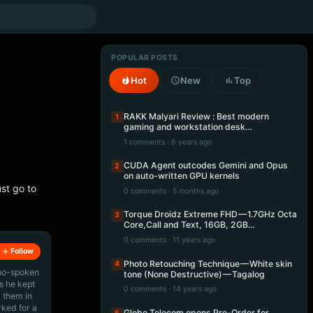
POPULAR POSTS
Hot
New
Top
RAKK Malyari Review : Best modern
1
gaming and workstation desk…
1 comments · 6 years ago
CUDA Agent outcodes Gemini and Opus
2
on auto-written GPU kernels
st go to
0 comments · 5 months ago
Torque Droidz Extreme FHD — 1.7GHz Octa
3
Core,Call and Text, 16GB, 2GB…
0 comments · 11 years ago
Follow
Photo Retouching Technique — White skin
4
ino-spoken
tone (None Destructive) — Tagalog
s he kept
0 comments · 14 years ago
 them in
rked for a
Globe Telecom opens Pre-Order for