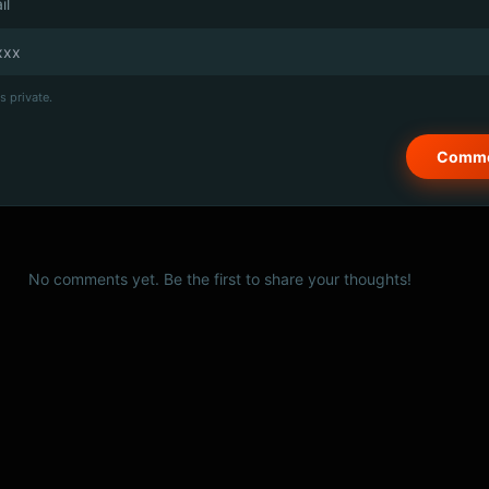
il
s private.
No comments yet. Be the first to share your thoughts!
© 2026 PSCX Studio. All rights reserved.