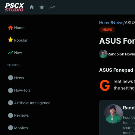
content
Home
/
News
/
ASUS
Home
NEWS
ASUS Fon
Popular
New
Randolph Novi
TOPICS
ASUS Fonepad 8
News
G
reat news 
the settin
How-to's
Artificial Intelligence
Rand
Reviews
Founde
techni
sharin
Mobiles
making