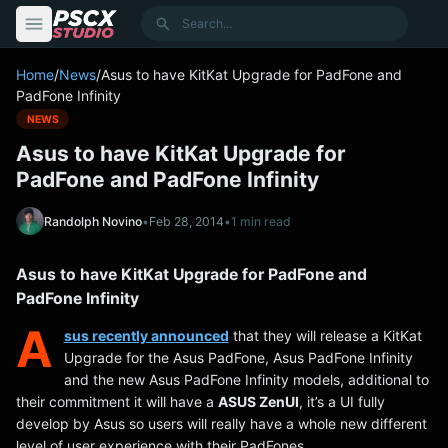
content
Search
Home
/
News
/
Asus to have KitKat Upgrade for PadFone and
PadFone Infinity
NEWS
Asus to have KitKat Upgrade for
PadFone and PadFone Infinity
Randolph Novino
•
Feb 28, 2014
•
1 min read
Asus to have KitKat Upgrade for PadFone and
PadFone Infinity
A
sus recently announced
that they will release a KitKat
Upgrade for the Asus PadFone, Asus PadFone Infinity
and the new Asus PadFone Infinity models, additional to
their commitment it will have a
ASUS ZenUI
, it’s a UI fully
develop by Asus so users will really have a whole new different
level of user experience with their PadFones.