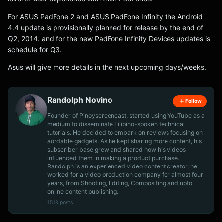
For ASUS PadFone 2 and ASUS PadFone Infinity the Android
4.4 update is provisionally planned for release by the end of
Q2, 2014. and for the new PadFone Infinity Devices updates is
schedule for Q3.
Asus will give more details in the next upcoming days/weeks.
Randolph Novino
Follow
Founder of Pinoyscreencast, started using YouTube as a
medium to disseminate Filipino-spoken technical
tutorials. He decided to embark on reviews focusing on
aordable gadgets. As he kept sharing more content, his
subscriber base grew and shared how his videos
influenced them in making a product purchase.
Randolph is an experienced video content creator, he
worked for a video production company for almost four
years, from Shooting, Editing, Compositing and upto
online content publishing.
1513 posts