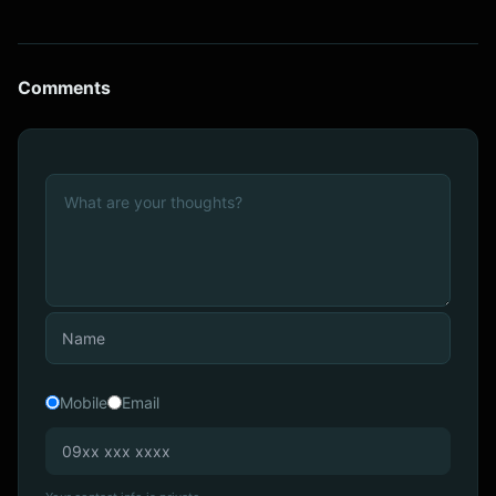
Comments
Mobile
Email