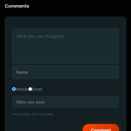
Comments
Mobile
Email
Your contact info is private.