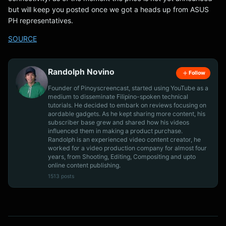
but will keep you posted once we got a heads up from ASUS
PH representatives.
SOURCE
Randolph Novino
Follow
Founder of Pinoyscreencast, started using YouTube as a
medium to disseminate Filipino-spoken technical
tutorials. He decided to embark on reviews focusing on
aordable gadgets. As he kept sharing more content, his
subscriber base grew and shared how his videos
influenced them in making a product purchase.
Randolph is an experienced video content creator, he
worked for a video production company for almost four
years, from Shooting, Editing, Compositing and upto
online content publishing.
1513 posts