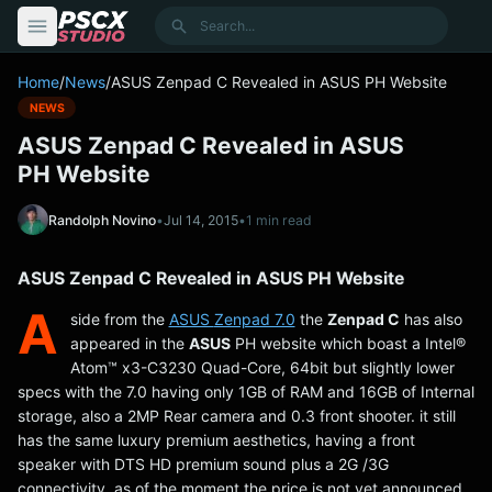
content
Search
Home
/
News
/
ASUS Zenpad C Revealed in ASUS PH Website
NEWS
ASUS Zenpad C Revealed in ASUS
PH Website
Randolph Novino
•
Jul 14, 2015
•
1 min read
ASUS Zenpad C Revealed in ASUS PH Website
A
side from the
ASUS
Zenpad 7.0
the
Zenpad C
has also
appeared in the
ASUS
PH website which boast a Intel®
Atom™ x3-C3230 Quad-Core, 64bit but slightly lower
specs with the 7.0 having only 1GB of RAM and 16GB of Internal
storage, also a 2MP Rear camera and 0.3 front shooter. it still
has the same luxury premium aesthetics, having a front
speaker with DTS HD premium sound plus a 2G /3G
connectivity. as of the moment the price is not yet announced