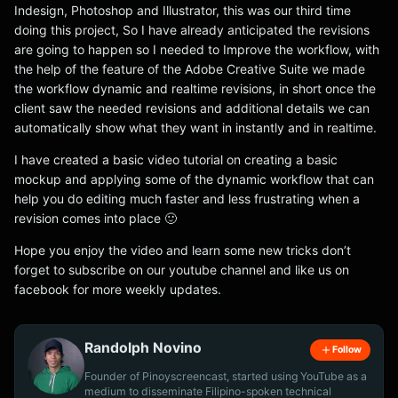
Indesign, Photoshop and Illustrator, this was our third time
doing this project, So I have already anticipated the revisions
are going to happen so I needed to Improve the workflow, with
the help of the feature of the Adobe Creative Suite we made
the workflow dynamic and realtime revisions, in short once the
client saw the needed revisions and additional details we can
automatically show what they want in instantly and in realtime.
I have created a basic video tutorial on creating a basic
mockup and applying some of the dynamic workflow that can
help you do editing much faster and less frustrating when a
revision comes into place 🙂
Hope you enjoy the video and learn some new tricks don’t
forget to subscribe on our youtube channel and like us on
facebook for more weekly updates.
Randolph Novino
Follow
Founder of Pinoyscreencast, started using YouTube as a
medium to disseminate Filipino-spoken technical