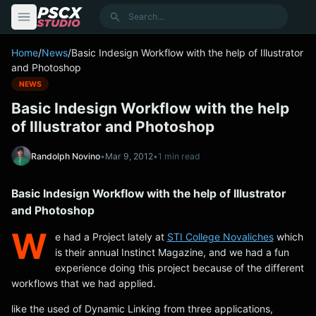
content
Search
Home
/
News
/
Basic Indesign Workflow with the help of Illustrator
and Photoshop
NEWS
Basic Indesign Workflow with the help
of Illustrator and Photoshop
Randolph Novino
•
Mar 9, 2012
•
1 min read
Basic Indesign Workflow with the help of Illustrator
and Photoshop
W
e had a Project lately at
STI College Novaliches
which
is their annual Instinct Magazine, and we had a fun
experience doing this project because of the different
workflows that we had applied.
like the used of Dynamic Linking from three applications,