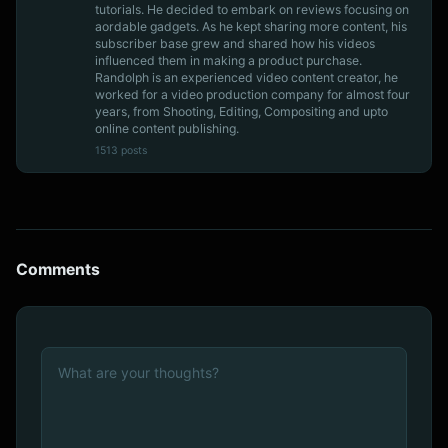
tutorials. He decided to embark on reviews focusing on
aordable gadgets. As he kept sharing more content, his
subscriber base grew and shared how his videos
influenced them in making a product purchase.
Randolph is an experienced video content creator, he
worked for a video production company for almost four
years, from Shooting, Editing, Compositing and upto
online content publishing.
1513 posts
Comments