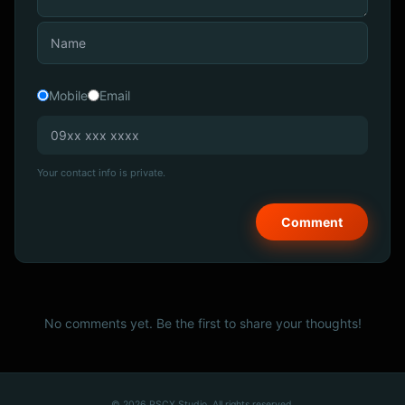
Mobile
Email
Your contact info is private.
No comments yet. Be the first to share your thoughts!
© 2026 PSCX Studio. All rights reserved.