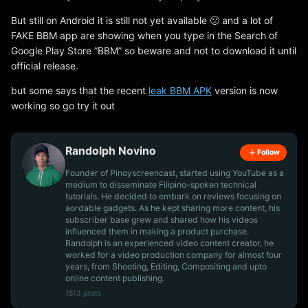
But still on Android it is still not yet available 🙁 and a lot of
FAKE BBM app are showing when you type in the Search of
Google Play Store “BBM” so beware and not to download it until
official release.
but some says that the recent
leak BBM APK
version is now
working so go try it out
Randolph Novino
Follow
Founder of Pinoyscreencast, started using YouTube as a
medium to disseminate Filipino-spoken technical
tutorials. He decided to embark on reviews focusing on
aordable gadgets. As he kept sharing more content, his
subscriber base grew and shared how his videos
influenced them in making a product purchase.
Randolph is an experienced video content creator, he
worked for a video production company for almost four
years, from Shooting, Editing, Compositing and upto
online content publishing.
1513 posts