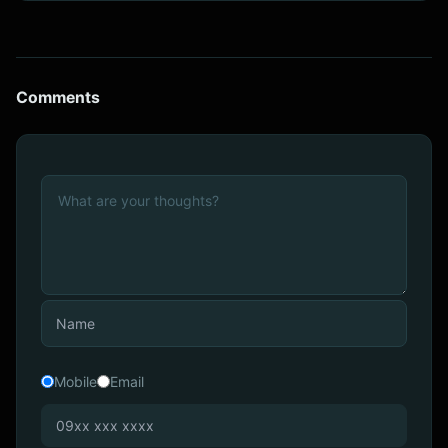
Comments
Mobile
Email