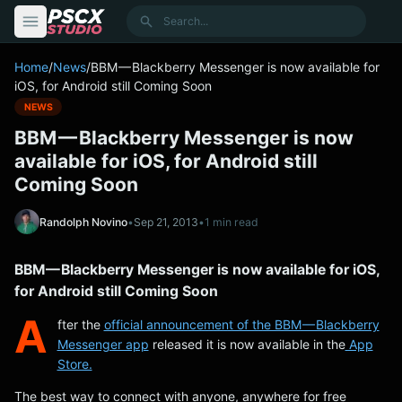
content
Search
Home
/
News
/
BBM — Blackberry Messenger is now available for
iOS, for Android still Coming Soon
NEWS
BBM — Blackberry Messenger is now
available for iOS, for Android still
Coming Soon
Randolph Novino
•
Sep 21, 2013
•
1 min read
BBM — Blackberry Messenger is now available for iOS,
for Android still Coming Soon
A
fter the
official announcement of the BBM — Blackberry
Messenger app
released it is now available in the
App
Store.
The best way to connect with anyone, anywhere for free