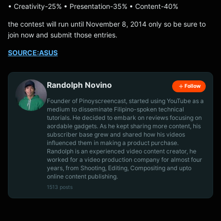
• Creativity-25% • Presentation-35% • Content-40%
the contest will run until November 8, 2014 only so be sure to
join now and submit those entries.
SOURCE:ASUS
Randolph Novino
Follow
Founder of Pinoyscreencast, started using YouTube as a
medium to disseminate Filipino-spoken technical
tutorials. He decided to embark on reviews focusing on
aordable gadgets. As he kept sharing more content, his
subscriber base grew and shared how his videos
influenced them in making a product purchase.
Randolph is an experienced video content creator, he
worked for a video production company for almost four
years, from Shooting, Editing, Compositing and upto
online content publishing.
1513 posts