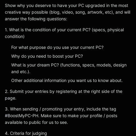
Show why you deserve to have your PC upgraded in the most
creative way possible (blog, video, song, artwork, etc), and will
answer the following questions:
1. What is the condition of your current PC? (specs, physical
condition)
For what purpose do you use your current PC?
Why do you need to boost your PC?
What is your dream PC? (functions, specs, models, design
and etc.).
Other additional information you want us to know about.
2. Submit your entries by registering at the right side of the
page.
3. When sending / promoting your entry, include the tag
#BoostMyPC-PH. Make sure to make your profile / posts
available to public for us to see.
4. Criteria for judging