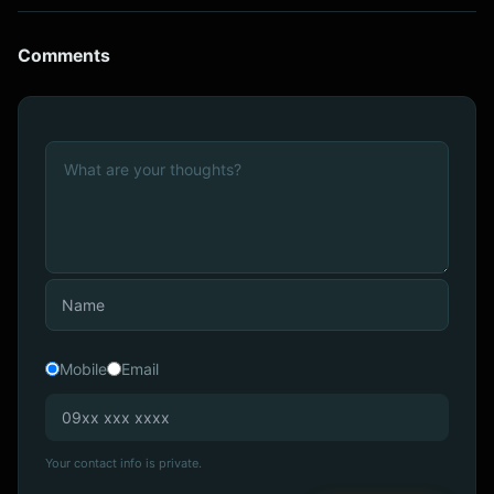
Comments
Mobile
Email
Your contact info is private.