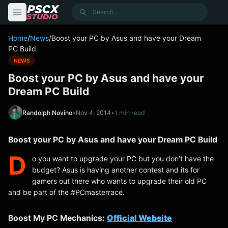
content
Search
Home
/
News
/
Boost your PC by Asus and have your Dream
PC Build
NEWS
Boost your PC by Asus and have your
Dream PC Build
Randolph Novino
•
Nov 4, 2014
•
1 min read
Boost your PC by Asus and have your Dream PC Build
D
o you want to upgrade your PC but you don’t have the
budget? Asus is having another contest and its for
gamers out there who wants to upgrade their old PC
and be part of the #PCmasterrace.
Boost My PC Mechanics:
Official Website