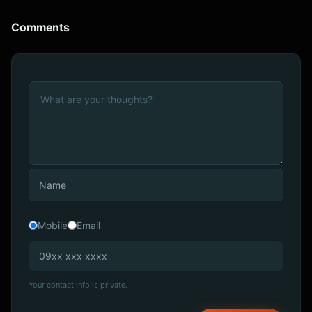
Comments
Mobile
Email
Your contact info is private.