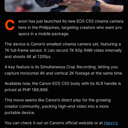
C
anon has just launched its new EOS C50 cinema camera
here in the Philippines, targeting creators who want pro
specs in a mobile package.
The device is Canon’s smallest cinema camera yet, featuring a
7K full-frame sensor. It can record 7K 60p RAW video internally
and shoots 4K at 120fps.
A key feature is its Simultaneous Crop Recording, letting you
capture horizontal 4K and vertical 2K footage at the same time.
Available now, the Canon EOS C50 body with its XLR handle is
priced at PHP 189,998.
This move seems like Canon’s direct play for the growing
creator community, packing high-end video into a more
portable device.
You can check it out on Canon’s official website or at
Henry’s