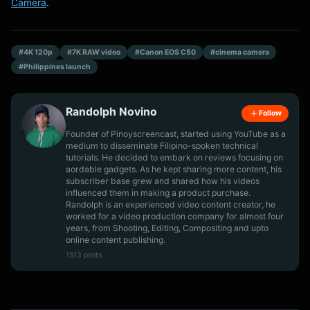
Camera
.
#4K 120p
#7K RAW video
#Canon EOS C50
#cinema camera
#Philippines launch
Randolph Novino
Follow
Founder of Pinoyscreencast, started using YouTube as a
medium to disseminate Filipino-spoken technical
tutorials. He decided to embark on reviews focusing on
aordable gadgets. As he kept sharing more content, his
subscriber base grew and shared how his videos
influenced them in making a product purchase.
Randolph is an experienced video content creator, he
worked for a video production company for almost four
years, from Shooting, Editing, Compositing and upto
online content publishing.
1513 posts