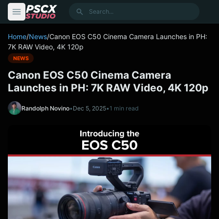
content
Search
Home
/
News
/
Canon EOS C50 Cinema Camera Launches in PH:
7K RAW Video, 4K 120p
NEWS
Canon EOS C50 Cinema Camera
Launches in PH: 7K RAW Video, 4K 120p
Randolph Novino
•
Dec 5, 2025
•
1 min read