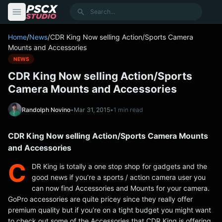
content
Search
Home
/
News
/
CDR King Now selling Action/Sports Camera
Mounts and Accessories
NEWS
CDR King Now selling Action/Sports
Camera Mounts and Accessories
Randolph Novino
•
Mar 31, 2015
•
1 min read
CDR King Now selling Action/Sports Camera Mounts
and Accessories
C
DR King is totally a one stop shop for gadgets and the
good news if you’re a sports / action camera user you
can now find Accessories and Mounts for your camera.
GoPro accessories are quite pricey since they really offer
premium quality but if you’re on a tight budget you might want
to check out some of the Accessories that CDR King is offering