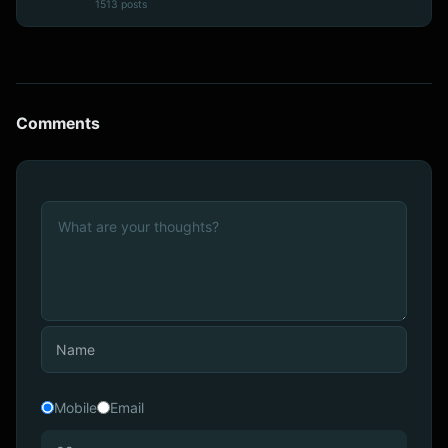
1513 posts
Comments
Mobile
Email