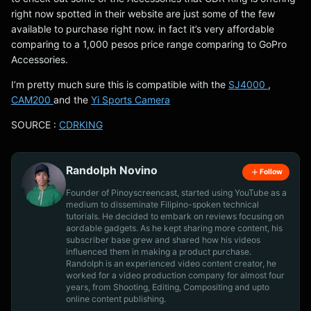
right now spotted in their website are just some of the few
available to purchase right now. in fact it’s very affordable
comparing to a 1,000 pesos price range comparing to GoPro
Accessories.
I’m pretty much sure this is compatible with the
SJ4000
,
CAM200
and the
Yi Sports Camera
SOURCE :
CDRKING
Randolph Novino
Follow
Founder of Pinoyscreencast, started using YouTube as a
medium to disseminate Filipino-spoken technical
tutorials. He decided to embark on reviews focusing on
aordable gadgets. As he kept sharing more content, his
subscriber base grew and shared how his videos
influenced them in making a product purchase.
Randolph is an experienced video content creator, he
worked for a video production company for almost four
years, from Shooting, Editing, Compositing and upto
online content publishing.